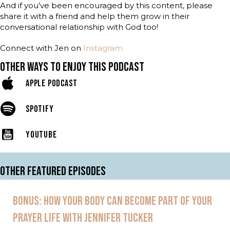
And if you’ve been encouraged by this content, please
share it with a friend and help them grow in their
conversational relationship with God too!
Connect with Jen on
Instagram
OTHER WAYS TO ENJOY THIS PODCAST
APPLE PODCAST
SPOTIFY
YOUTUBE
OTHER FEATURED EPISODES
BONUS: HOW YOUR BODY CAN BECOME PART OF YOUR
PRAYER LIFE WITH JENNIFER TUCKER