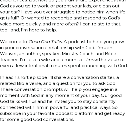
God as you go to work, or parent your kids, or clean out
your car? Have you ever struggled to notice him when life
gets full? Or wanted to recognize and respond to God’s
voice more quickly, and more often? I can relate to that,
too…and, I’m here to help.
Welcome to
Good God Talks.
A podcast to help you grow
in your conversational relationship with God. I’m Jen
Weaver, an author, speaker, Ministry Coach, and Bible
Teacher. I’m also a wife and a mom so I
know
the value of
even a few intentional minutes spent connecting with God.
In each short episode I’ll share a conversation starter, a
related Bible verse, and a question for you to ask God.
These conversation prompts will help you engage in a
moment with God in any moment of your day. Our good
God talks with us and he invites you to stay constantly
connected with him in powerful and practical ways. So
subscribe in your favorite podcast platform and get ready
for some good God conversations.