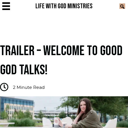
LIFE WITH GOD MINISTRIES
TRAILER – WELCOME TO GOOD
GOD TALKS!
2
Minute Read