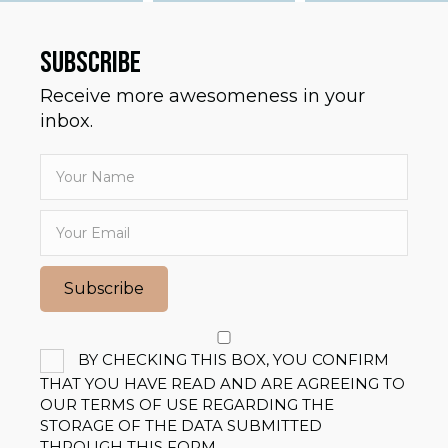
SUBSCRIBE
Receive more awesomeness in your
inbox.
Subscribe
BY CHECKING THIS BOX, YOU CONFIRM
THAT YOU HAVE READ AND ARE AGREEING TO
OUR TERMS OF USE REGARDING THE
STORAGE OF THE DATA SUBMITTED
THROUGH THIS FORM.