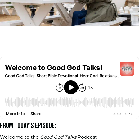
FROM TODAY’S EPISODE:
Welcome to the
Good God Talks
Podcast!