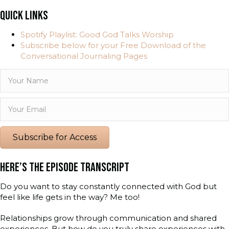
QUICK LINKS
Spotify Playlist: Good God Talks Worship
Subscribe below for your Free Download of the
Conversational Journaling Pages
Subscribe for Access
HERE’S THE EPISODE TRANSCRIPT
Do you want to stay constantly connected with God but
feel like life gets in the way? Me too!
Relationships grow through communication and shared
experiences. But how do you truly share experiences with