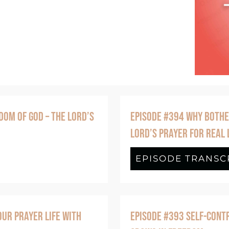
DOM OF GOD – THE LORD’S
EPISODE #394 WHY BOTHE
LORD’S PRAYER FOR REAL 
de #395 The Kingdom of Me vs. The Kingdom
EPISODE TRANSC
UR PRAYER LIFE WITH
EPISODE #393 SELF-CONTR