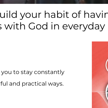
uild your habit of h
 with God in everyday
 you to stay constantly
ul and practical ways.