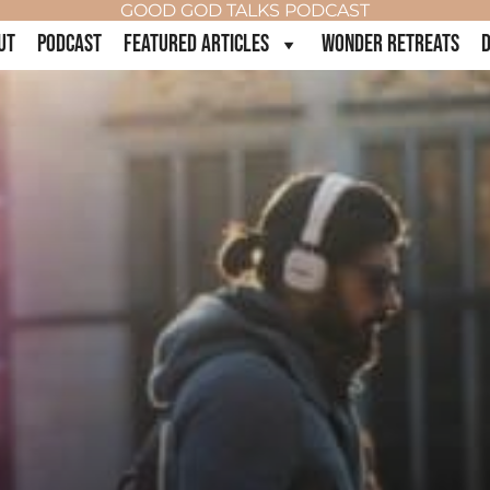
GOOD GOD TALKS PODCAST
UT
PODCAST
FEATURED ARTICLES
WONDER RETREATS
D