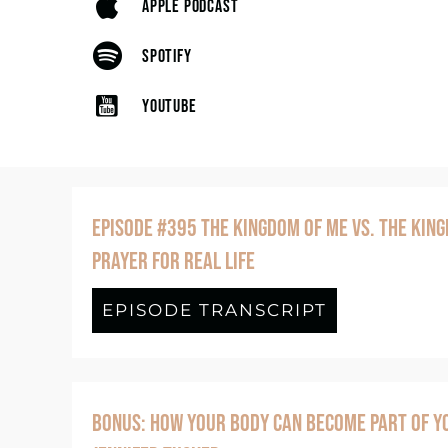
APPLE PODCAST
SPOTIFY
YOUTUBE
EPISODE #395 THE KINGDOM OF ME VS. THE KING
PRAYER FOR REAL LIFE
EPISODE TRANSCRIPT
about Episo
BONUS: HOW YOUR BODY CAN BECOME PART OF YO