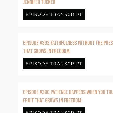
JENNIFER TUCKER
EPISODE TRANSCRIPT
about BONUS
EPISODE #392 FAITHFULNESS WITHOUT THE PRES
THAT GROWS IN FREEDOM
EPISODE TRANSCRIPT
about Episo
EPISODE #390 PATIENCE HAPPENS WHEN YOU TRU
FRUIT THAT GROWS IN FREEDOM
EPISODE TRANSCRIPT
about Epis