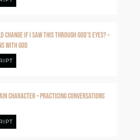
 CHANGE IF I SAW THIS THROUGH GOD’S EYES? –
NS WITH GOD
Fruit That Grows in Freedom
RIPT
about Episode #383 What Would Change 
AIN CHARACTER – PRACTICING CONVERSATIONS
ole Self to God – Practicing Conversation
RIPT
about Episode #381 He’s the Main Char