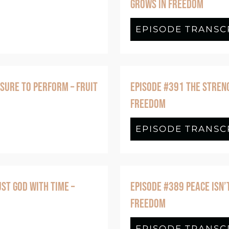
GROWS IN FREEDOM
: How Your Body Can Become Part of Your 
EPISODE TRANSC
SURE TO PERFORM – FRUIT
EPISODE #391 THE STRENG
FREEDOM
de #392 Faithfulness Without The Pressure
EPISODE TRANSC
ST GOD WITH TIME –
EPISODE #389 PEACE ISN’
FREEDOM
ode #390 Patience Happens When You Trust
EPISODE TRANSC