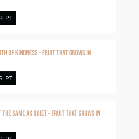
Prayer Life with Jennifer Tucker
RIPT
about Episode #393 Self-Control Isn’t
TH OF KINDNESS – FRUIT THAT GROWS IN
 to Perform – Fruit That Grows in Freedom
RIPT
about Episode #391 The Strength of Ki
T THE SAME AS QUIET – FRUIT THAT GROWS IN
 God With Time – Fruit That Grows in Fre
RIPT
about Episode #389 Peace Isn’t The Sa