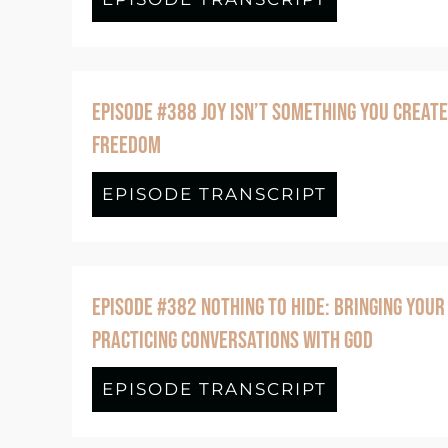
EPISODE #388 JOY ISN’T SOMETHING YOU CREATE
FREEDOM
EPISODE TRANSCRIPT
about Episo
EPISODE #382 NOTHING TO HIDE: BRINGING YOUR
PRACTICING CONVERSATIONS WITH GOD
EPISODE TRANSCRIPT
about Episo