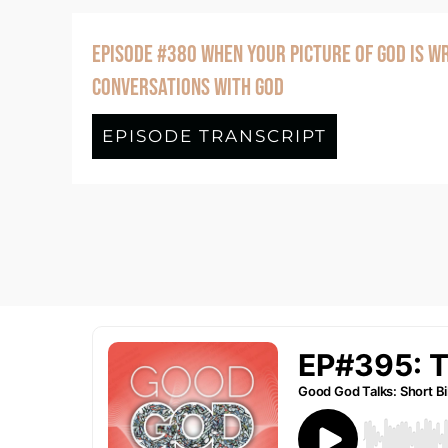
EPISODE #380 WHEN YOUR PICTURE OF GOD IS WR
CONVERSATIONS WITH GOD
EPISODE TRANSCRIPT
about Episo