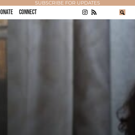
SUBSCRIBE FOR UPDATES
ONATE
CONNECT