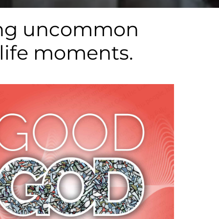
aving uncommon
 life moments.