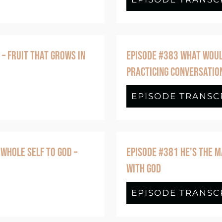
 – FRUIT THAT GROWS IN
EPISODE #383 WHAT WOULD
PRACTICING CONVERSATIO
de #388 Joy Isn’t Something You Create – 
EPISODE TRANSC
 WHOLE SELF TO GOD –
EPISODE #381 HE’S THE M
WITH GOD
de #382 Nothing to Hide: Bringing Your Wh
EPISODE TRANSC