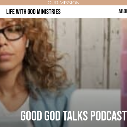
OUR MISSION
LIFE WITH GOD MINISTRIES
ABO
GOOD GOD TALKS PODCAST