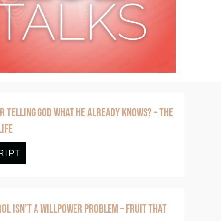
R TELLING GOD WHAT HE ALREADY KNOWS? – THE
LIFE
 of God – The Lord’s Prayer for Real Life
RIPT
about Episode #394 Why Bother Telling
OL ISN’T A WILLPOWER PROBLEM – FRUIT THAT