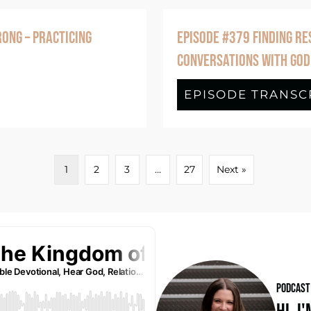
ONG – PRACTICING
EPISODE #379 FINDING RE
CONVERSATIONS WITH GOD
de #380 When Your Picture of God Is Wron
EPISODE TRANSC
1
2
3
…
27
Next »
PODCAST