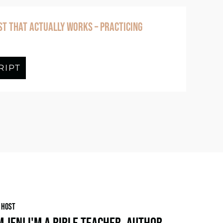
ST THAT ACTUALLY WORKS – PRACTICING
g – Practicing Conversations With God
RIPT
about Episode #379 Finding Rest That 
 HOST