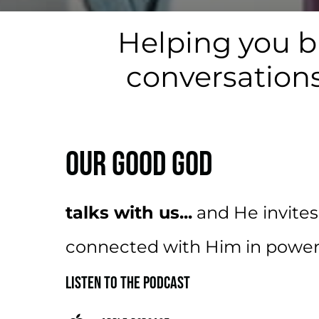
Helping you b
conversations
OUR GOOD GOD
talks with us...
and He invites
connected with Him in powerf
LISTEN TO THE PODCAST