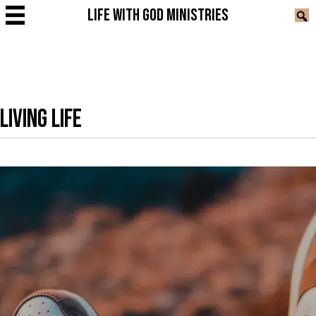
LIFE WITH GOD MINISTRIES
LIVING LIFE