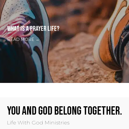
WHAT IS A PRAYER LIFE?
READ MORE
→
YOU AND GOD BELONG TOGETHER.
Life With God Ministries