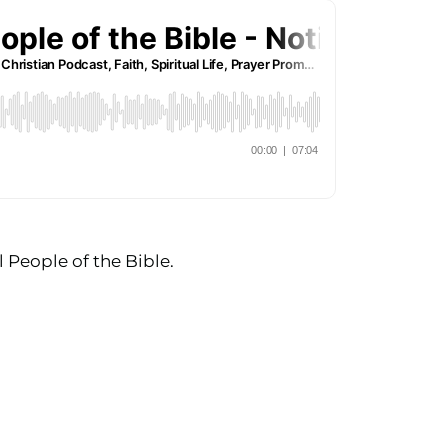
 People of the Bible.