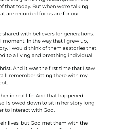
l of that today. But when we're talking
t are recorded for us are for our
e shared with believers for generations.
al moment. In the way that I grew up,
ry. I would think of them as stories that
d to a living and breathing individual.
rist. And it was the first time that I saw
I still remember sitting there with my
ept.
 her in real life. And that happened
e I slowed down to sit in her story long
r to interact with God.
their lives, but God met them with the