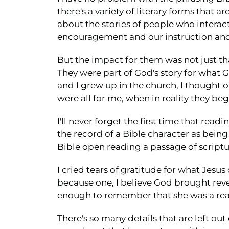
there's a variety of literary forms that 
about the stories of people who interact
encouragement and our instruction and 
But the impact for them was not just tha
They were part of God's story for what G
and I grew up in the church, I thought o
were all for me, when in reality they be
I'll never forget the first time that rea
the record of a Bible character as being 
Bible open reading a passage of scriptur
I cried tears of gratitude for what Jesus
because one, I believe God brought revel
enough to remember that she was a real
There's so many details that are left out