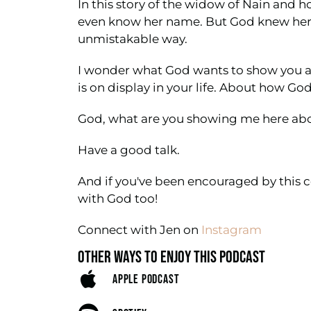
In this story of the widow of Nain and 
even know her name. But God knew her. G
unmistakable way.
I wonder what God wants to show you ab
is on display in your life. About how God
God, what are you showing me here ab
Have a good talk.
And if you've been encouraged by this c
with God too!
Connect with Jen on
Instagram
OTHER WAYS TO ENJOY THIS PODCAST
APPLE PODCAST