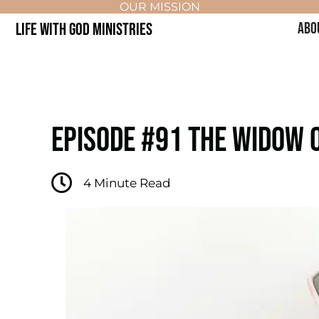
OUR MISSION
LIFE WITH GOD MINISTRIES
ABO
EPISODE #91 THE WIDOW O
4
Minute Read