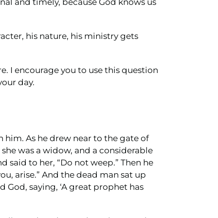
tional and timely, because God knows us
cter, his nature, his ministry gets
e. I encourage you to use this question
your day.
 him. As he drew near to the gate of
d she was a widow, and a considerable
 said to her, “Do not weep.” Then he
you, arise.” And the dead man sat up
d God, saying, ‘A great prophet has