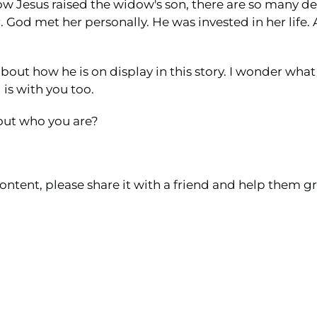
how Jesus raised the widow's son, there are so many d
od met her personally. He was invested in her life. A
out how he is on display in this story. I wonder wh
 is with you too.
out who you are?
ontent, please share it with a friend and help them gr