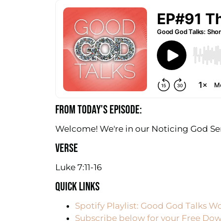
FROM TODAY'S EPISODE:
Welcome! We're in our Noticing God Seri
VERSE
Luke 7:11-16
QUICK LINKS
Spotify Playlist: Good God Talks W
Subscribe below for your Free Dow