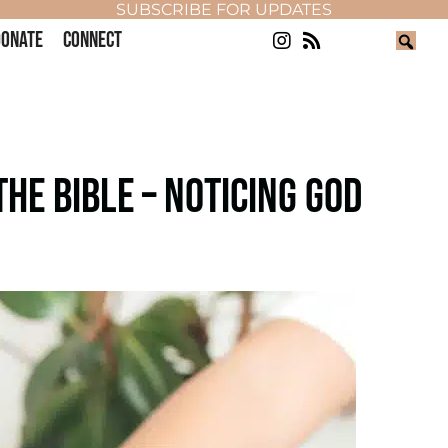
SUBSCRIBE FOR UPDATES
ONATE
CONNECT
HE BIBLE – NOTICING GOD