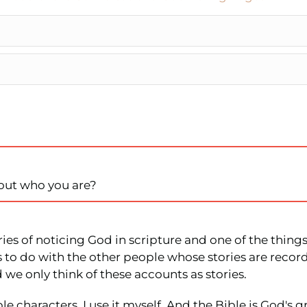
out who you are?
ries of noticing God in scripture and one of the thing
as to do with the other people whose stories are reco
 we only think of these accounts as stories.
e characters. I use it myself. And the Bible is God's 