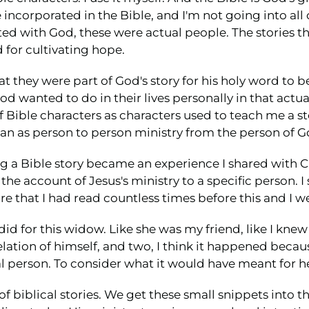
are incorporated in the Bible, and I'm not going into al
ed with God, these were actual people. The stories tha
for cultivating hope.
t they were part of God's story for his holy word to b
od wanted to do in their lives personally in that actu
f Bible characters as characters used to teach me a sto
gan as person to person ministry from the person of Go
ding a Bible story became an experience I shared with Ch
the account of Jesus's ministry to a specific person. 
e that I had read countless times before this and I w
 did for this widow. Like she was my friend, like I knew
ation of himself, and two, I think it happened becaus
 person. To consider what it would have meant for he
 of biblical stories. We get these small snippets into 