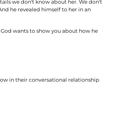
etails we don't know about her. We don't
nd he revealed himself to her in an
at God wants to show you about how he
ow in their conversational relationship