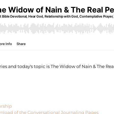
es and today's topic is The Widow of Nain & The Real
orship
nload of the Conversational Journaling Pages