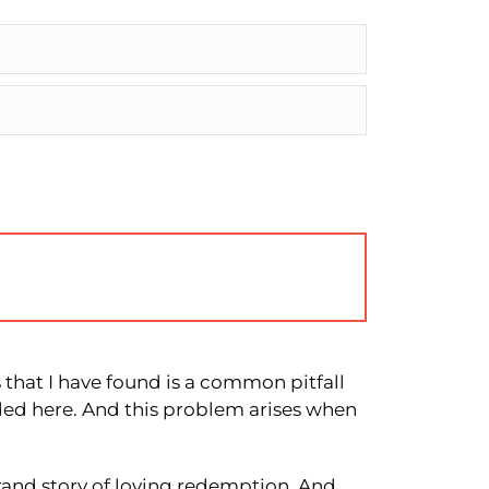
s that I have found is a common pitfall
rded here. And this problem arises when
grand story of loving redemption. And