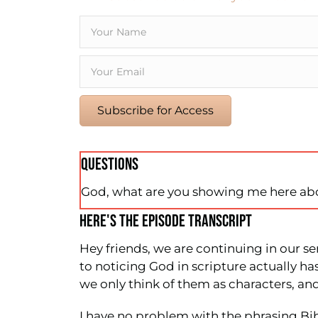
Subscribe for Access
QUESTIONS
God, what are you showing me here ab
HERE'S THE EPISODE TRANSCRIPT
Hey friends, we are continuing in our se
to noticing God in scripture actually h
we only think of them as characters, and
I have no problem with the phrasing Bibl