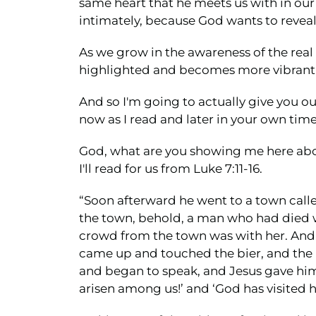
same heart that he meets us with in our 
intimately, because God wants to reveal 
As we grow in the awareness of the real 
highlighted and becomes more vibrant 
And so I'm going to actually give you ou
now as I read and later in your own time
God, what are you showing me here ab
I'll read for us from Luke 7:11-16.
“Soon afterward he went to a town calle
the town, behold, a man who had died w
crowd from the town was with her. And 
came up and touched the bier, and the b
and began to speak, and Jesus gave him 
arisen among us!’ and ‘God has visited hi