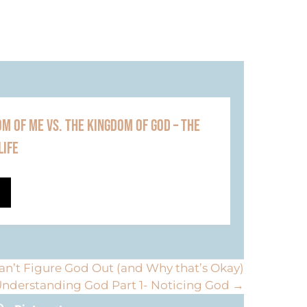
M OF ME VS. THE KINGDOM OF GOD – THE
LIFE
n’t Figure God Out (and Why that’s Okay)
nderstanding God Part 1- Noticing God →