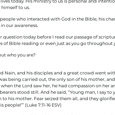
lives today. His ministry to us is personal and inten
himself to us.
people who interacted with God in the Bible, his chara
in our awareness.
r question today before I read our passage of scriptur
s of Bible reading or even just as you go throughout 
out who you are?
d Nain, and his disciples and a great crowd went with
as being carried out, the only son of his mother, an
when the Lord saw her, he had compassion on her and
earers stood still. And he said, “Young man, I say to 
to his mother. Fear seized them all, and they glorifie
s people!’” (Luke 7:11-16 ESV)