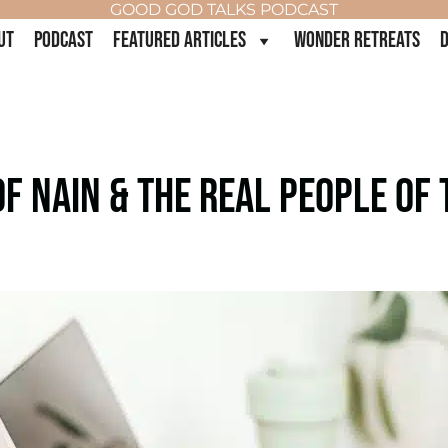
GOOD GOD TALKS PODCAST
UT
PODCAST
FEATURED ARTICLES
WONDER RETREATS
D
F NAIN & THE REAL PEOPLE OF T