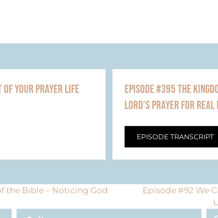
 OF YOUR PRAYER LIFE
EPISODE #395 THE KINGDO
LORD’S PRAYER FOR REAL 
EPISODE TRANSCRIPT
f the Bible – Noticing God
Episode #92 We Ca
U