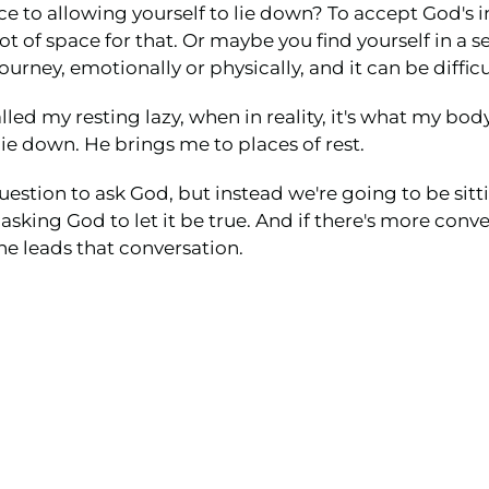
ce to allowing yourself to lie down? To accept God's in
 lot of space for that. Or maybe you find yourself in a
ney, emotionally or physically, and it can be difficul
led my resting lazy, when in reality, it's what my body 
 down. He brings me to places of rest.
estion to ask God, but instead we're going to be sitt
d asking God to let it be true. And if there's more conv
e leads that conversation.