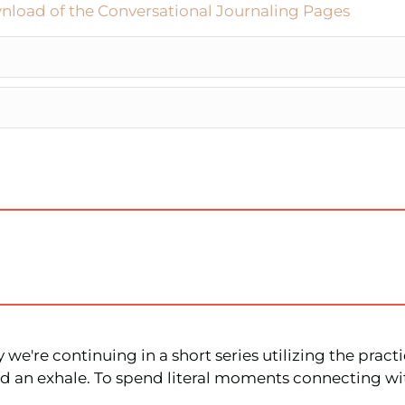
nload of the Conversational Journaling Pages
we're continuing in a short series utilizing the practi
and an exhale. To spend literal moments connecting w