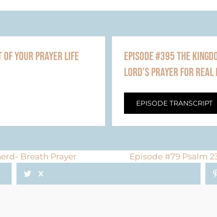
 OF YOUR PRAYER LIFE
EPISODE #395 THE KINGDO
LORD’S PRAYER FOR REAL 
EPISODE TRANSCRIPT
erd- Breath Prayer
Episode #79 Psalm 23
X