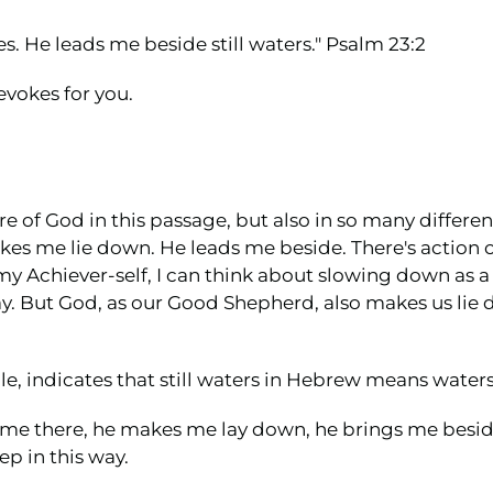
. He leads me beside still waters." Psalm 23:2
evokes for you.
re of God in this passage, but also in so many differen
akes me lie down. He leads me beside. There's action o
y Achiever-self, I can think about slowing down as a
y. But God, as our Good Shepherd, also makes us lie 
e, indicates that still waters in Hebrew means waters 
s me there, he makes me lay down, he brings me besid
ep in this way.