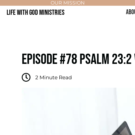
OUR MISSION
LIFE WITH GOD MINISTRIES
ABO
EPISODE #78 PSALM 23:2
2
Minute Read