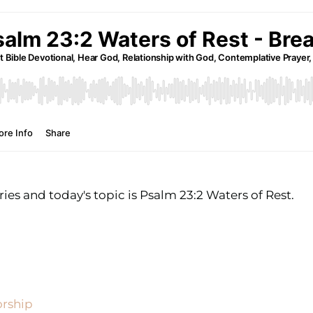
ies and today's topic is Psalm 23:2 Waters of Rest.
orship