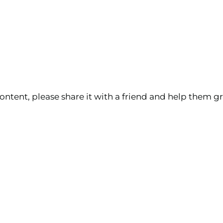
ontent, please share it with a friend and help them gr