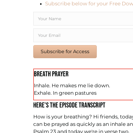
Subscribe below for your Free Dow
Subscribe for Access
BREATH PRAYER
Inhale. He makes me lie down.
Exhale. In green pastures
HERE'S THE EPISODE TRANSCRIPT
How is your breathing? Hi friends, today 
can be prayed as quickly as an inhale 
Psalm 23 and today we're in verse two.