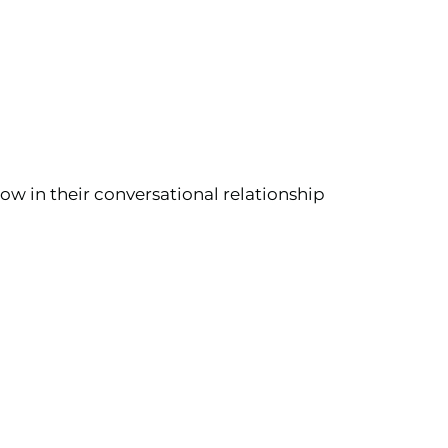
ow in their conversational relationship