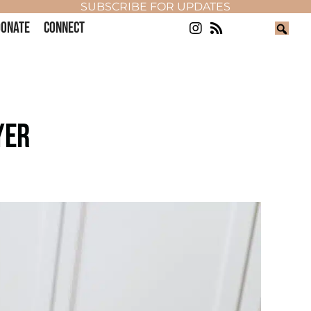
SUBSCRIBE FOR UPDATES
ONATE
CONNECT
YER