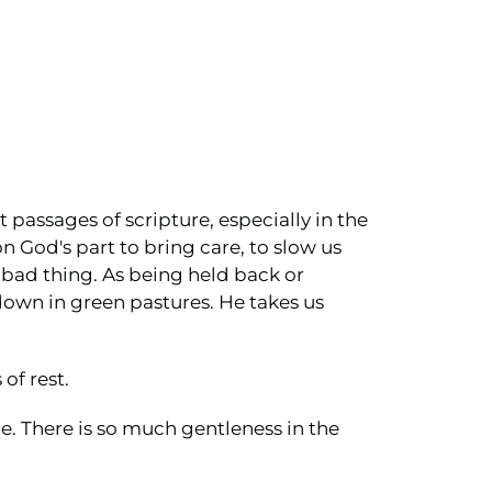
t passages of scripture, especially in the
n God's part to bring care, to slow us
 bad thing. As being held back or
down in green pastures. He takes us
of rest.
e. There is so much gentleness in the