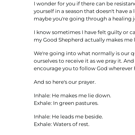
I wonder for you if there can be resistan
yourself in a season that doesn't have a
maybe you're going through a healing jour
I know sometimes I have felt guilty or cal
my Good Shepherd actually makes me lie
We're going into what normally is our qu
ourselves to receive it as we pray it. An
encourage you to follow God wherever h
And so here's our prayer.
Inhale: He makes me lie down.
Exhale: In green pastures.
Inhale: He leads me beside.
Exhale: Waters of rest.