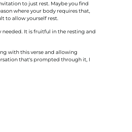
vitation to just rest. Maybe you find
 season where your body requires that,
t to allow yourself rest.
needed. It is fruitful in the resting and
ing with this verse and allowing
ersation that's prompted through it, I