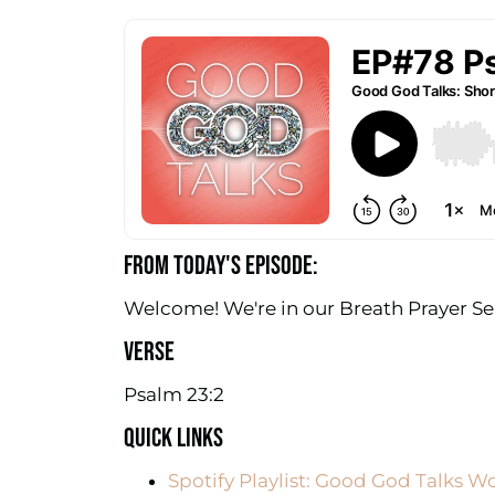
FROM TODAY'S EPISODE:
Welcome! We're in our Breath Prayer Ser
VERSE
Psalm 23:2
QUICK LINKS
Spotify Playlist: Good God Talks W