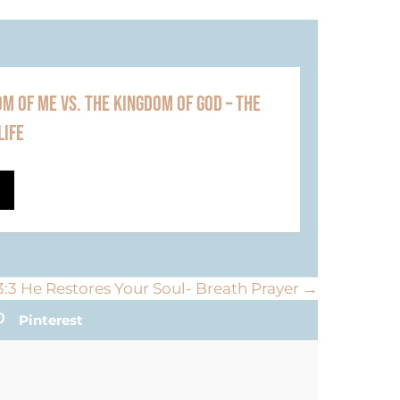
M OF ME VS. THE KINGDOM OF GOD – THE
LIFE
:3 He Restores Your Soul- Breath Prayer →
Pinterest