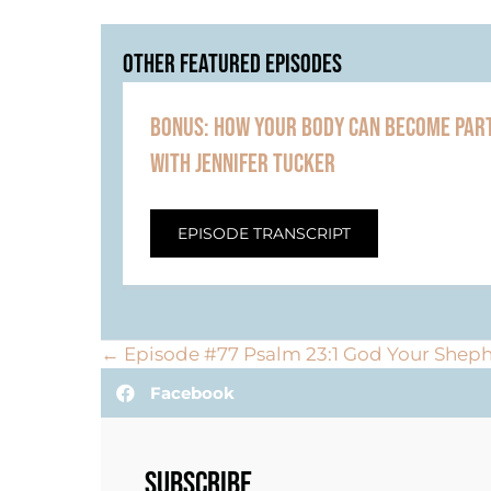
OTHER FEATURED EPISODES
BONUS: HOW YOUR BODY CAN BECOME PART
WITH JENNIFER TUCKER
EPISODE TRANSCRIPT
POSTS
← Episode #77 Psalm 23:1 God Your Sheph
Facebook
NAVIGATION
SUBSCRIBE