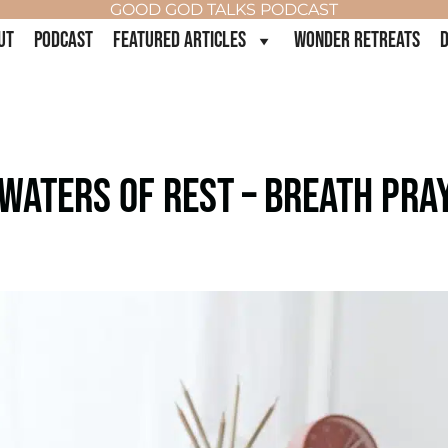
GOOD GOD TALKS PODCAST
UT
PODCAST
FEATURED ARTICLES
WONDER RETREATS
D
 WATERS OF REST – BREATH PRA