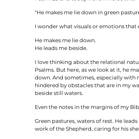
"He makes me lie down in green pastures
I wonder what visuals or emotions that 
He makes me lie down.
He leads me beside.
I love thinking about the relational natu
Psalms. But here, as we look at it, he m
down. And sometimes, especially with m
hindered by obstacles that are in my wa
beside still waters.
Even the notes in the margins of my Bibl
Green pastures, waters of rest. He lead
work of the Shepherd, caring for his she