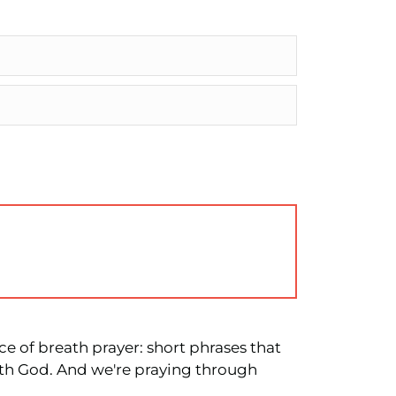
ce of breath prayer: short phrases that
ith God. And we're praying through