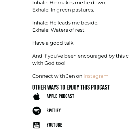
Inhale: He makes me lie down.
Exhale: In green pastures.
Inhale: He leads me beside.
Exhale: Waters of rest.
Have a good talk.
And if you've been encouraged by this c
with God too!
Connect with Jen on
Instagram
OTHER WAYS TO ENJOY THIS PODCAST
APPLE PODCAST
SPOTIFY
YOUTUBE