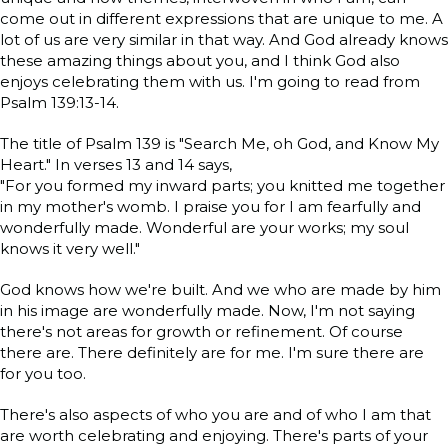
come out in different expressions that are unique to me. A
lot of us are very similar in that way. And God already knows
these amazing things about you, and I think God also
enjoys celebrating them with us. I'm going to read from
Psalm 139:13-14.
The title of Psalm 139 is "Search Me, oh God, and Know My
Heart." In verses 13 and 14 says,
"For you formed my inward parts; you knitted me together
in my mother's womb. I praise you for I am fearfully and
wonderfully made. Wonderful are your works; my soul
knows it very well."
God knows how we're built. And we who are made by him
in his image are wonderfully made. Now, I'm not saying
there's not areas for growth or refinement. Of course
there are. There definitely are for me. I'm sure there are
for you too.
There's also aspects of who you are and of who I am that
are worth celebrating and enjoying. There's parts of your