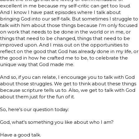
excellent in me because my self-critic can get too loud.
And I know I have past episodes where I talk about
bringing God into our self-talk. But sometimes I struggle to
talk with him about those things because I'm only focused
on work that needs to be done in the world or in me, or
things that need to be changed, things that need to be
improved upon. And I miss out on the opportunities to
reflect on the good that God has already done in my life, or
the good in how he crafted me to be, to celebrate the
unique way that God made me.
And so, if you can relate, I encourage you to talk with God
about those struggles. We get to think about these things
because scripture tells us to. Also, we get to talk with God
about them just for the fun of it.
So, here's our question today:
God, what's something you like about who I am?
Have a good talk.