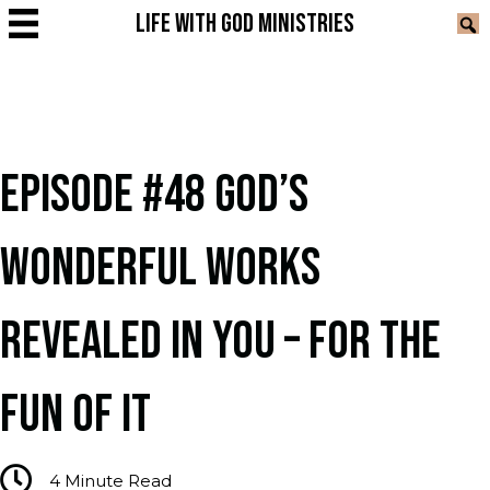
LIFE WITH GOD MINISTRIES
EPISODE #48 GOD’S
WONDERFUL WORKS
REVEALED IN YOU – FOR THE
FUN OF IT
4
Minute Read