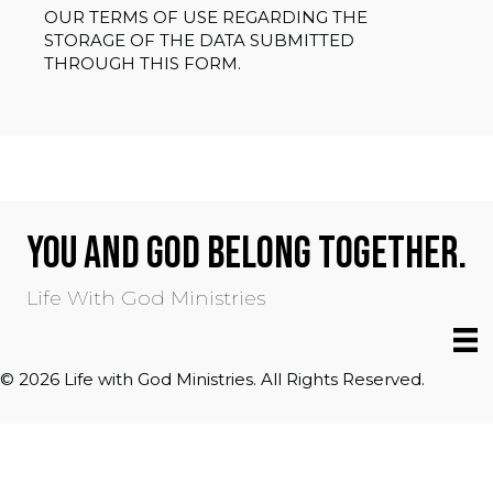
OUR TERMS OF USE REGARDING THE
STORAGE OF THE DATA SUBMITTED
THROUGH THIS FORM.
YOU AND GOD BELONG TOGETHER.
Life With God Ministries
© 2026 Life with God Ministries. All Rights Reserved.