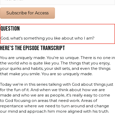
Subscribe for Access
QUESTION
God, what's something you like about who I am?
HERE'S THE EPISODE TRANSCRIPT
You are uniquely made. You're so unique. There is no one in
the world who is quite like you. The things that you enjoy,
your quirks and habits, your skill sets, and even the things
that make you smile. You are so uniquely made.
Today we're in this series talking with God about things just
for the fun of it. And when we think about how we are
made and who we are as people, it's really easy to come
to God focusing on areas that need work. Areas of
repentance where we need to turn around and change
our mind and approach him more aligned with his truth.