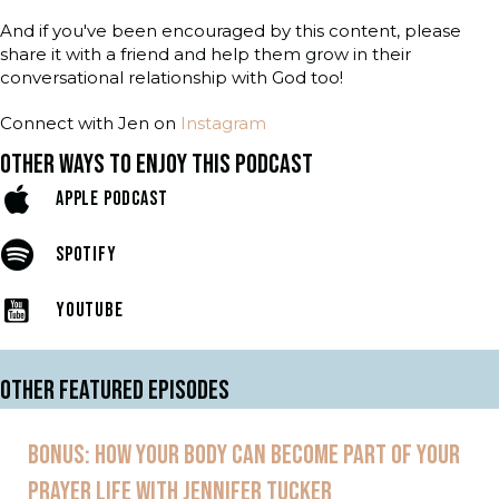
And if you've been encouraged by this content, please
share it with a friend and help them grow in their
conversational relationship with God too!
Connect with Jen on
Instagram
OTHER WAYS TO ENJOY THIS PODCAST
APPLE PODCAST
SPOTIFY
YOUTUBE
OTHER FEATURED EPISODES
BONUS: HOW YOUR BODY CAN BECOME PART OF YOUR
PRAYER LIFE WITH JENNIFER TUCKER