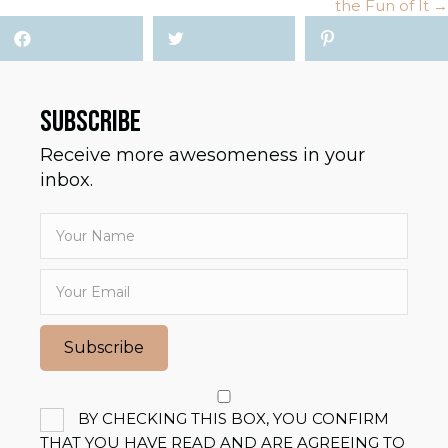
the Fun of It →
SUBSCRIBE
Receive more awesomeness in your
inbox.
Subscribe
BY CHECKING THIS BOX, YOU CONFIRM
THAT YOU HAVE READ AND ARE AGREEING TO