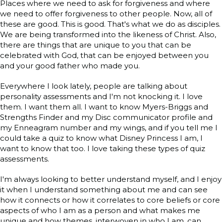
Places where we need to ask for forgiveness and where
we need to offer forgiveness to other people. Now, all of
these are good. This is good. That's what we do as disciples.
We are being transformed into the likeness of Christ. Also,
there are things that are unique to you that can be
celebrated with God, that can be enjoyed between you
and your good father who made you.
Everywhere I look lately, people are talking about
personality assessments and I'm not knocking it. I love
them. I want them all. I want to know Myers-Briggs and
Strengths Finder and my Disc communicator profile and
my Enneagram number and my wings, and if you tell me I
could take a quiz to know what Disney Princess I am, I
want to know that too. I love taking these types of quiz
assessments.
I'm always looking to better understand myself, and I enjoy
it when I understand something about me and can see
how it connects or how it correlates to core beliefs or core
aspects of who I am as a person and what makes me
unique and how themes, interwoven in who I am, can