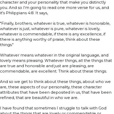
character and your personality that make you distinctly
you. And so I'm going to read one more verse for us, and
it's Philippians 4:8. It says,
"Finally, brothers, whatever is true, whatever is honorable,
whatever is just, whatever is pure, whatever is lovely,
whatever is commendable, if there is any excellence, if
there is anything worthy of praise, think about these
things."
Whatever means whatever in the original language, and
lovely means pleasing. Whatever things, all the things that
are true and honorable and just are pleasing, are
commendable, are excellent. Think about these things.
And so we get to think about these things, about who we
are, these aspects of our personality, these character
attributes that have been deposited in us, that have been
refined, that are beautiful in who we are.
I have found that sometimes I struggle to talk with God
about the things that are lovely or commendable or