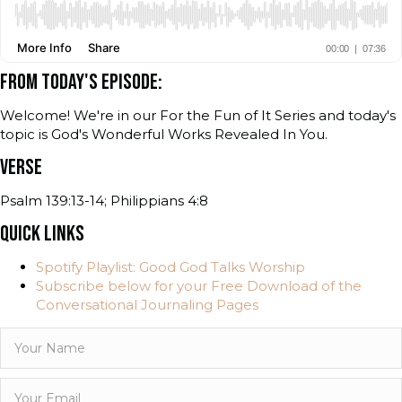
FROM TODAY'S EPISODE:
Welcome! We're in our For the Fun of It Series and today's
topic is God's Wonderful Works Revealed In You.
VERSE
Psalm 139:13-14; Philippians 4:8
QUICK LINKS
Spotify Playlist: Good God Talks Worship
Subscribe below for your Free Download of the
Conversational Journaling Pages