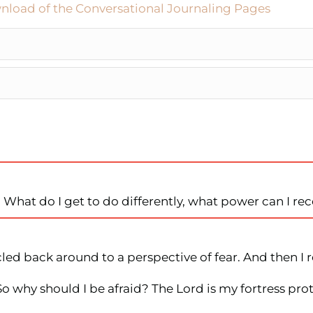
nload of the Conversational Journaling Pages
r. What do I get to do differently, what power can I re
led back around to a perspective of fear. And then I re
 So why should I be afraid? The Lord is my fortress p