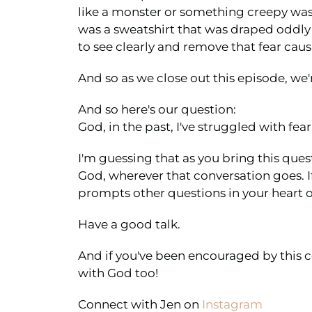
like a monster or something creepy was l
was a sweatshirt that was draped oddly o
to see clearly and remove that fear caus
And so as we close out this episode, we'
And so here's our question:
God, in the past, I've struggled with fea
I'm guessing that as you bring this ques
God, wherever that conversation goes. If
prompts other questions in your heart or
Have a good talk.
And if you've been encouraged by this c
with God too!
Connect with Jen on
Instagram