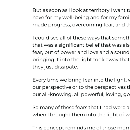
But as soon as I look at territory I want
have for my well-being and for my family'
made progress, overcoming fear, and the
I could see all of these ways that som
that was a significant belief that was als
fear, but of power and love and a sound
bringing it into the light took away tha
they just dissipate.
Every time we bring fear into the light,
our perspective or to the perspectives 
our all-knowing, all powerful, loving, g
So many of these fears that I had were 
when I brought them into the light of w
This concept reminds me of those momen