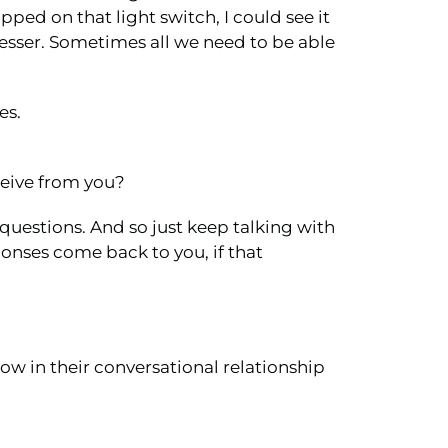
ped on that light switch, I could see it
dresser. Sometimes all we need to be able
es.
eceive from you?
 questions. And so just keep talking with
ponses come back to you, if that
ow in their conversational relationship