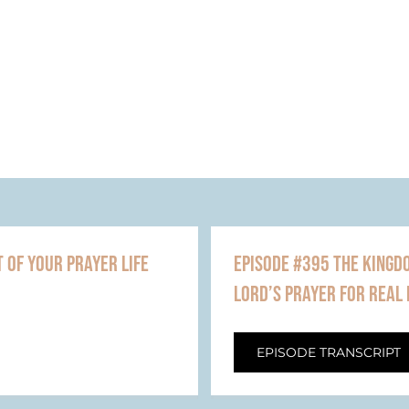
 OF YOUR PRAYER LIFE
EPISODE #395 THE KINGDO
LORD’S PRAYER FOR REAL 
EPISODE TRANSCRIPT