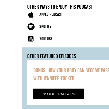
OTHER WAYS TO ENJOY THIS PODCAST
APPLE PODCAST
SPOTIFY
YOUTUBE
OTHER FEATURED EPISODES
BONUS: HOW YOUR BODY CAN BECOME PART
WITH JENNIFER TUCKER
EPISODE TRANSCRIPT