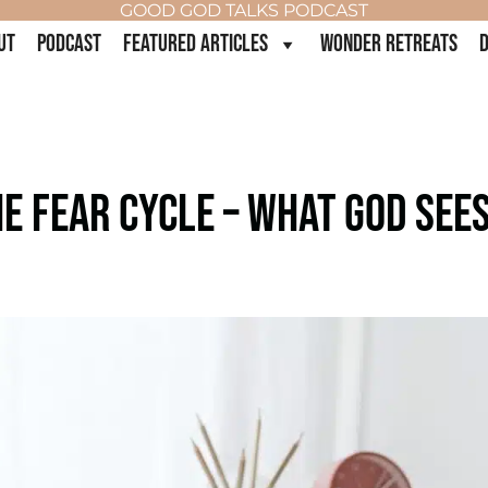
GOOD GOD TALKS PODCAST
UT
PODCAST
FEATURED ARTICLES
WONDER RETREATS
D
E FEAR CYCLE – WHAT GOD SEE