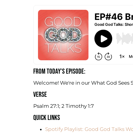
FROM TODAY'S EPISODE:
Welcome! We're in our What God Sees Ser
VERSE
Psalm 27:1; 2 Timothy 1:7
QUICK LINKS
Spotify Playlist: Good God Talks W