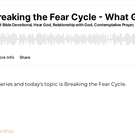
ies and today's topic is Breaking the Fear Cycle.
orship