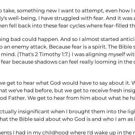
 to take, something new I want to attempt, even how I c
s well-being, I have struggled with fear. And it was a 
n fell back into these fear cycles where fear-filled 
ething bad could happen. And so I almost started ant
o an enemy attack. Because fear is a spirit. The Bible s
 mind. (That's 2 Timothy 1:7.) I was aligning myself 
t fear because shadows can feel really looming in the
 we get to hear what God would have to say about it. W
that we've had before, but we get to receive fresh in
ood Father. We get to hear from him about what he has
actually insignificant when I brought them into the l
hat the Bible said about who God is and who I am as h
ts I had in my childhood where I'd wake up in the m