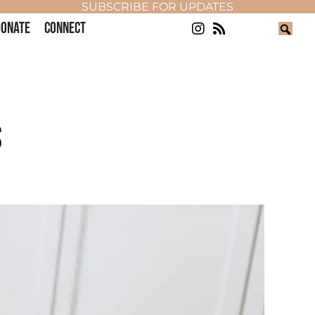
SUBSCRIBE FOR UPDATES
ONATE
CONNECT
S