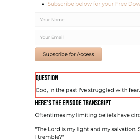
Subscribe below for your Free Dow
Subscribe for Access
QUESTION
God, in the past I've struggled with fea
HERE'S THE EPISODE TRANSCRIPT
Oftentimes my limiting beliefs have circ
"The Lord is my light and my salvation.
I tremble?"