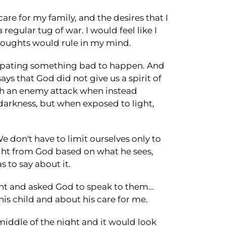
are for my family, and the desires that I
regular tug of war. I would feel like I
thoughts would rule in my mind.
icipating something bad to happen. And
ays that God did not give us a spirit of
with an enemy attack when instead
 darkness, but when exposed to light,
e don't have to limit ourselves only to
sight from God based on what he sees,
 to say about it.
ight and asked God to speak to them…
is child and about his care for me.
iddle of the night and it would look