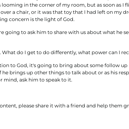
ooming in the corner of my room, but as soon as I flip
ver a chair, or it was that toy that I had left on my 
ing concern is the light of God.
re going to ask him to share with us about what he se
r. What do I get to do differently, what power can I r
tion to God, it's going to bring about some follow up
 he brings up other things to talk about or as his res
 mind, ask him to speak to it.
ontent, please share it with a friend and help them gr