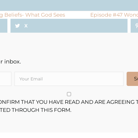
g Beliefs- What God Sees
Episode #47 Wonde
X
 inbox.
S
CONFIRM THAT YOU HAVE READ AND ARE AGREEING 
TTED THROUGH THIS FORM.