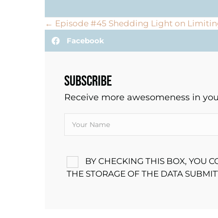
POSTS
← Episode #45 Shedding Light on Limitin
Facebook
NAVIGATION
SUBSCRIBE
Receive more awesomeness in your
BY CHECKING THIS BOX, YOU 
THE STORAGE OF THE DATA SUBMI