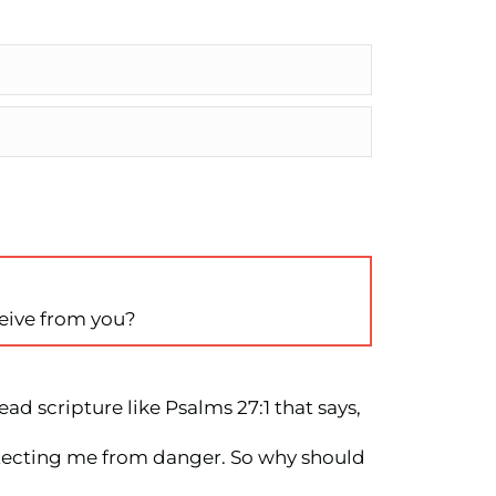
ceive from you?
ad scripture like Psalms 27:1 that says,
rotecting me from danger. So why should