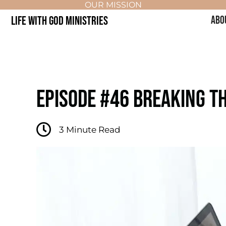
OUR MISSION
LIFE WITH GOD MINISTRIES
ABO
EPISODE #46 BREAKING TH
3
Minute Read