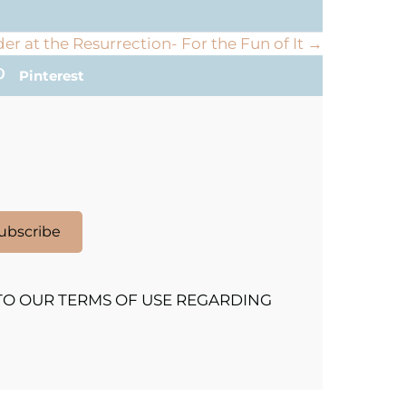
r at the Resurrection- For the Fun of It →
Pinterest
ubscribe
TO OUR TERMS OF USE REGARDING