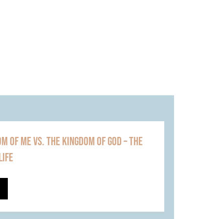
M OF ME VS. THE KINGDOM OF GOD – THE
LIFE