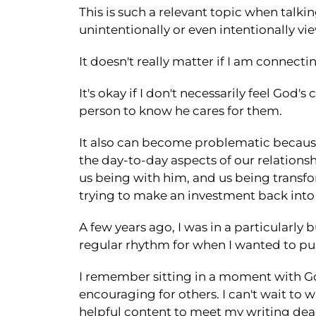
This is such a relevant topic when talk
unintentionally or even intentionally vi
It doesn't really matter if I am connec
It's okay if I don't necessarily feel God
person to know he cares for them.
It also can become problematic because 
the day-to-day aspects of our relation
us being with him, and us being transfo
trying to make an investment back into 
A few years ago, I was in a particularly 
regular rhythm for when I wanted to pub
I remember sitting in a moment with God
encouraging for others. I can't wait to 
helpful content to meet my writing dea