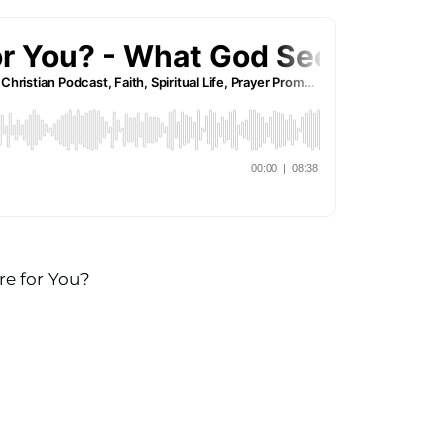
re for You?