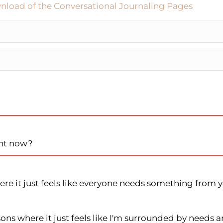
nload of the Conversational Journaling Pages
ght now?
re it just feels like everyone needs something from yo
ons where it just feels like I'm surrounded by needs a