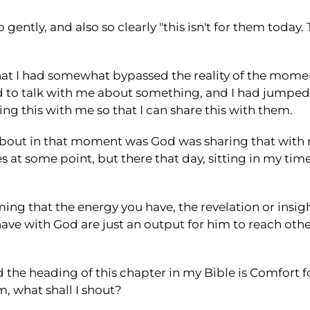
ntly, and also so clearly "this isn't for them today. Th
that I had somewhat bypassed the reality of the momen
to talk with me about something, and I had jumped 
ng this with me so that I can share this with them.
 about in that moment was God was sharing that with
es at some point, but there that day, sitting in my t
ing that the energy you have, the revelation or insight
ve with God are just an output for him to reach other 
 the heading of this chapter in my Bible is Comfort f
m, what shall I shout?