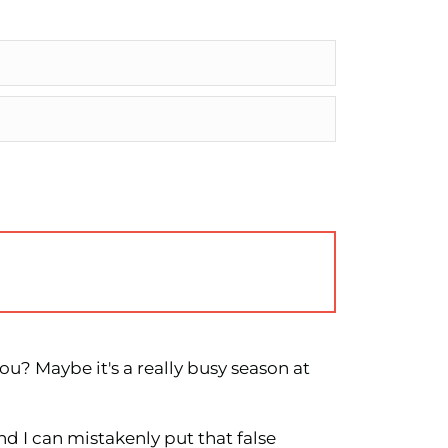
u? Maybe it's a really busy season at
nd I can mistakenly put that false