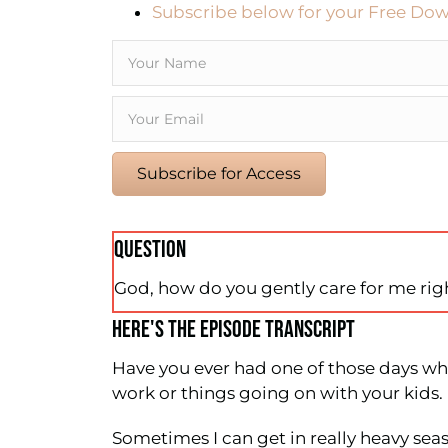
Subscribe below for your Free Dow
Subscribe for Access
QUESTION
God, how do you gently care for me ri
HERE'S THE EPISODE TRANSCRIPT
Have you ever had one of those days whe
work or things going on with your kids.
Sometimes I can get in really heavy seas