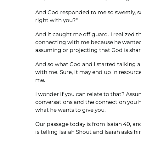
And God responded to me so sweetly, so ge
right with you?"
And it caught me off guard. I realized 
connecting with me because he wanted 
assuming or projecting that God is shari
And so what God and I started talking
with me. Sure, it may end up in resourc
me.
I wonder if you can relate to that? Assum
conversations and the connection you ha
what he wants to give you.
Our passage today is from Isaiah 40, and
is telling Isaiah Shout and Isaiah asks hi