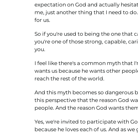
expectation on God and actually hesitat
me, just another thing that I need to do
for us.
So if you're used to being the one that c
you're one of those strong, capable, ca
you.
I feel like there's a common myth that I'
wants us because he wants other people
reach the rest of the world.
And this myth becomes so dangerous bec
this perspective that the reason God wa
people. And the reason God wants them 
Yes, we're invited to participate with 
because he loves each of us. And as we 