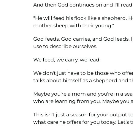
And then God continues on and I'll read f
"He will feed his flock like a shepherd. 
mother sheep with their young."
God feeds, God carries, and God leads. 
use to describe ourselves.
We feed, we carry, we lead.
We don't just have to be those who offer
talks about himself as a shepherd and t
Maybe you're a mom and you're in a sea
who are learning from you. Maybe you ar
This isn't just a season for your output
what care he offers for you today. Let's 