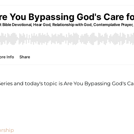
ries and today's topic is Are You Bypassing God's Ca
orship