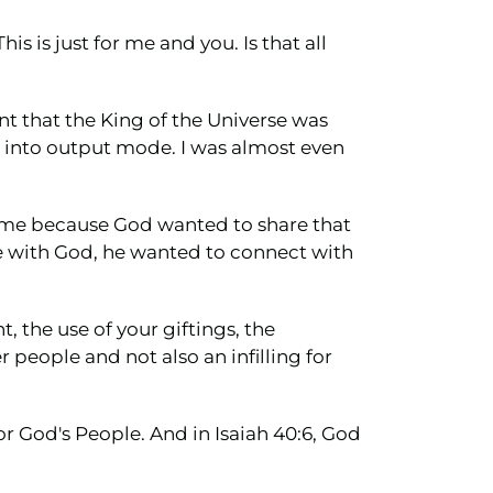
is is just for me and you. Is that all
t that the King of the Universe was
into output mode. I was almost even
 me because God wanted to share that
ime with God, he wanted to connect with
, the use of your giftings, the
people and not also an infilling for
or God's People. And in Isaiah 40:6, God