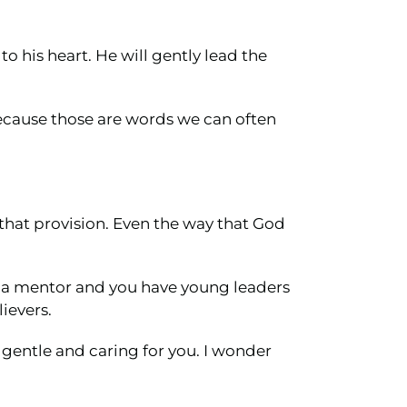
to his heart. He will gently lead the
because those are words we can often
 that provision. Even the way that God
r a mentor and you have young leaders
ievers.
e gentle and caring for you. I wonder