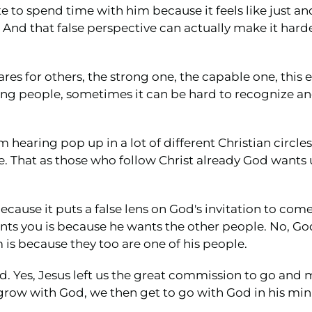
e to spend time with him because it feels like just 
. And that false perspective can actually make it harde
ares for others, the strong one, the capable one, this 
ring people, sometimes it can be hard to recognize a
m hearing pop up in a lot of different Christian circle
. That as those who follow Christ already God wants
ause it puts a false lens on God's invitation to com
nts you is because he wants the other people. No, Go
is because they too are one of his people.
God. Yes, Jesus left us the great commission to go an
grow with God, we then get to go with God in his mini