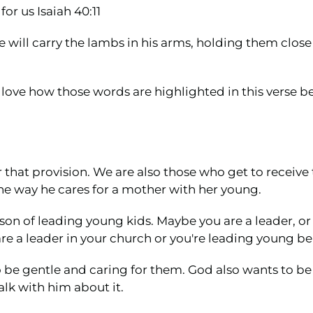
or us Isaiah 40:11
He will carry the lambs in his arms, holding them close 
I love how those words are highlighted in this verse 
 that provision. We are also those who get to receive
he way he cares for a mother with her young.
son of leading young kids. Maybe you are a leader, o
e a leader in your church or you're leading young bel
 to be gentle and caring for them. God also wants to b
talk with him about it.