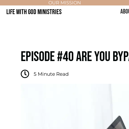
OUR MISSION
LIFE WITH GOD MINISTRIES
ABO
EPISODE #40 ARE YOU BYP
5
Minute Read