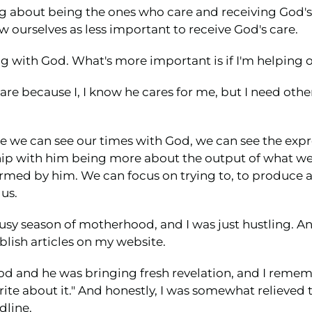
ing about being the ones who care and receiving God'
ew ourselves as less important to receive God's care.
ting with God. What's more important is if I'm helpin
's care because I, I know he cares for me, but I need o
we can see our times with God, we can see the expres
ship with him being more about the output of what we
rmed by him. We can focus on trying to, to produce al
us.
busy season of motherhood, and I was just hustling. An
lish articles on my website.
 and he was bringing fresh revelation, and I remember
write about it." And honestly, I was somewhat relieved 
dline.