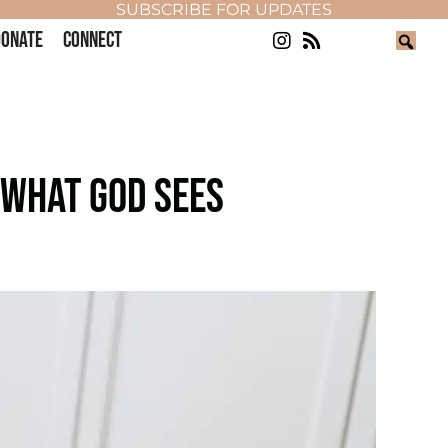
SUBSCRIBE FOR UPDATES
ONATE
CONNECT
 WHAT GOD SEES