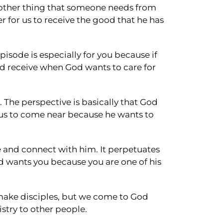
another thing that someone needs from
r for us to receive the good that he has
episode is especially for you because if
nd receive when God wants to care for
s. The perspective is basically that God
 us to come near because he wants to
e and connect with him. It perpetuates
d wants you because you are one of his
d make disciples, but we come to God
stry to other people.