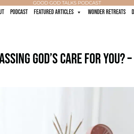
GOOD GOD TALKS PODCAST
UT
PODCAST
FEATURED ARTICLES
WONDER RETREATS
D
ASSING GOD’S CARE FOR YOU? –