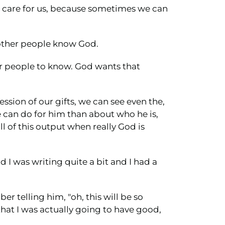
s care for us, because sometimes we can
g other people know God.
ther people to know. God wants that
sion of our gifts, we can see even the,
 can do for him than about who he is,
l of this output when really God is
d I was writing quite a bit and I had a
 telling him, "oh, this will be so
that I was actually going to have good,