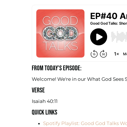
FROM TODAY'S EPISODE:
Welcome! We're in our What God Sees Se
VERSE
Isaiah 40:11
QUICK LINKS
Spotify Playlist: Good God Talks W