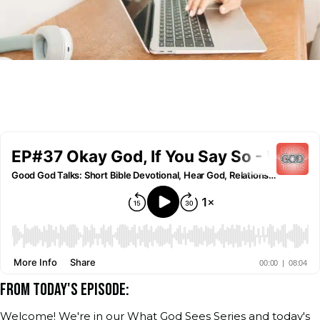
FROM TODAY'S EPISODE:
Welcome! We're in our What God Sees Series and today's