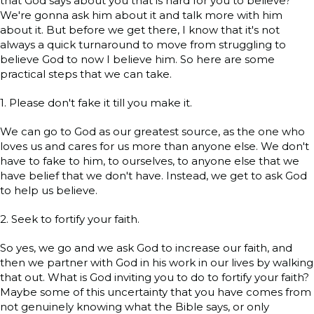
that God says about you that is hard for you to believe?
We're gonna ask him about it and talk more with him
about it. But before we get there, I know that it's not
always a quick turnaround to move from struggling to
believe God to now I believe him. So here are some
practical steps that we can take.
1. Please don't fake it till you make it.
We can go to God as our greatest source, as the one who
loves us and cares for us more than anyone else. We don't
have to fake to him, to ourselves, to anyone else that we
have belief that we don't have. Instead, we get to ask God
to help us believe.
2. Seek to fortify your faith.
So yes, we go and we ask God to increase our faith, and
then we partner with God in his work in our lives by walking
that out. What is God inviting you to do to fortify your faith?
Maybe some of this uncertainty that you have comes from
not genuinely knowing what the Bible says, or only