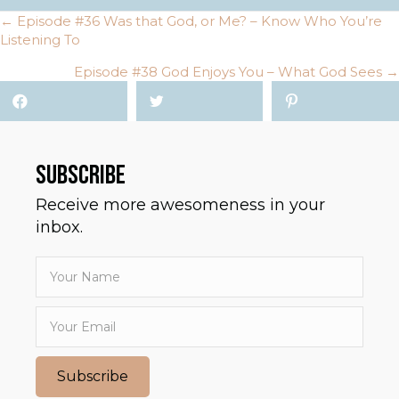
← Episode #36 Was that God, or Me? – Know Who You’re
POSTS
Listening To
NAVIGATION
Episode #38 God Enjoys You – What God Sees →
SUBSCRIBE
Receive more awesomeness in your
inbox.
Subscribe