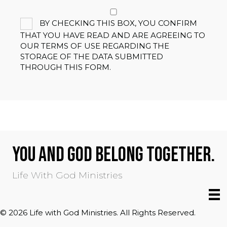
BY CHECKING THIS BOX, YOU CONFIRM
THAT YOU HAVE READ AND ARE AGREEING TO
OUR TERMS OF USE REGARDING THE
STORAGE OF THE DATA SUBMITTED
THROUGH THIS FORM.
YOU AND GOD BELONG TOGETHER.
Life With God Ministries
© 2026 Life with God Ministries. All Rights Reserved.