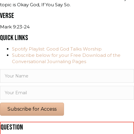
topic is Okay God, If You Say So.
VERSE
Mark 9:23-24
QUICK LINKS
Spotify Playlist: Good God Talks Worship
Subscribe below for your Free Download of the
Conversational Journaling Pages
Subscribe for Access
QUESTION