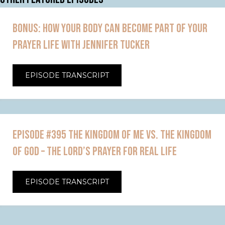
BONUS: HOW YOUR BODY CAN BECOME PART OF YOUR
PRAYER LIFE WITH JENNIFER TUCKER
EPISODE TRANSCRIPT
EPISODE #395 THE KINGDOM OF ME VS. THE KINGDOM
OF GOD – THE LORD’S PRAYER FOR REAL LIFE
EPISODE TRANSCRIPT