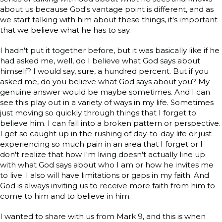
about us because God's vantage point is different, and as
we start talking with him about these things, it's important
that we believe what he has to say.
I hadn't put it together before, but it was basically like if he
had asked me, well, do I believe what God says about
himself? I would say, sure, a hundred percent. But if you
asked me, do you believe what God says about you? My
genuine answer would be maybe sometimes. And I can
see this play out in a variety of ways in my life. Sometimes
just moving so quickly through things that I forget to
believe him. I can fall into a broken pattern or perspective.
I get so caught up in the rushing of day-to-day life or just
experiencing so much pain in an area that I forget or I
don't realize that how I'm living doesn't actually line up
with what God says about who I am or how he invites me
to live. I also will have limitations or gaps in my faith. And
God is always inviting us to receive more faith from him to
come to him and to believe in him.
I wanted to share with us from Mark 9, and this is when