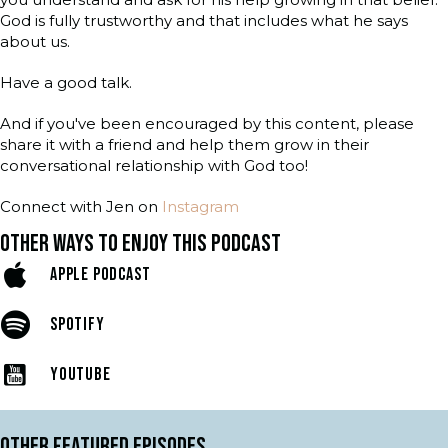
God is fully trustworthy and that includes what he says
about us.
Have a good talk.
And if you've been encouraged by this content, please
share it with a friend and help them grow in their
conversational relationship with God too!
Connect with Jen on
Instagram
OTHER WAYS TO ENJOY THIS PODCAST
APPLE PODCAST
SPOTIFY
YOUTUBE
OTHER FEATURED EPISODES