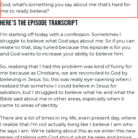
God, what's something you say about me that's hard for
me to really believe?
HERE'S THE EPISODE TRANSCRIPT
I'm starting off today with a confession. Sometimes I
struggle to believe what God says about me. So if you can
relate to that, stay tuned because this episode is for you
and God wants to increase your ability to believe him.
So, realizing that I had this problem was kind of funny for
me because as Christians, we are reconciled to God by
believing in Jesus. So, this was really eye-opening when I
realized that somehow I could believe in Jesus for
salvation, but I struggled to believe what he and what the
Bible said about me in other areas, especially when it
came to areas of identity.
There are a lot of times in my life, even present day, where
I realize that I'm not actually living like I believe I am who
he says I am. We're talking about this as we enter this new
series of talking with God about what he sees and knows