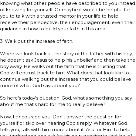
knowing what other people have described to you instead
of knowing for yourself. Or maybe it would be helpful for
you to talk with a trusted mentor in your life to help
receive their perspective, their encouragement, even their
guidance in how to build your faith in this area.
3. Walk out the increase of faith.
When we look back at the story of the father with his boy,
he doesn't ask Jesus to help his unbelief and then take the
boy away. He walks out the faith that he is trusting that
God will entrust back to him. What does that look like to
continue walking out the increase that you could believe
more of what God says about you?
So here's today's question: God, what's something you say
about me that's hard for me to really believe?
Now, I encourage you. Don't answer the question for
yourself or skip over hearing God's reply. Whatever God
tells you, talk with him more about it. Ask for Him to help
you understand and ask for his help growing in that belief.