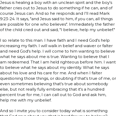
Jesus is healing a boy with an unclean spirit and the boy's
father cries out to Jesus to do something if he can, and of
course Jesus can. And so he responds and I'll read Mark
9:23-24. It says, "and Jesus said to him, if you can, all things
are possible for one who believes". Immediately the father
of the child cried out and said, "I believe, help my unbelief."
I so relate to this man. I have faith and I need God's help
increasing my faith. I will walk in belief and waiver or falter
and need God's help. I will come to him wanting to believe
what he says about me is true. Wanting to believe that I
am redeemed. That I am held righteous before him. I want
to believe what he says about my identity. What he says
about his love and his care for me. And when I falter
questioning those things, or doubting if that's true of me, or
even sometimes believing that's true about somebody
else, but not really fully embracing that it's a hundred
percent true for me, I can call out to God and ask him,
help me with my unbelief.
And so I invite you to consider today what is something