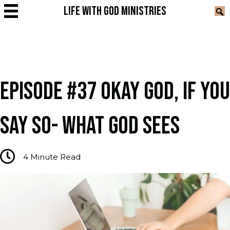
LIFE WITH GOD MINISTRIES
EPISODE #37 OKAY GOD, IF YOU
SAY SO- WHAT GOD SEES
4
Minute Read