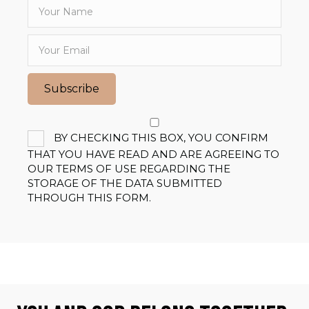
Subscribe
BY CHECKING THIS BOX, YOU CONFIRM
THAT YOU HAVE READ AND ARE AGREEING TO
OUR TERMS OF USE REGARDING THE
STORAGE OF THE DATA SUBMITTED
THROUGH THIS FORM.