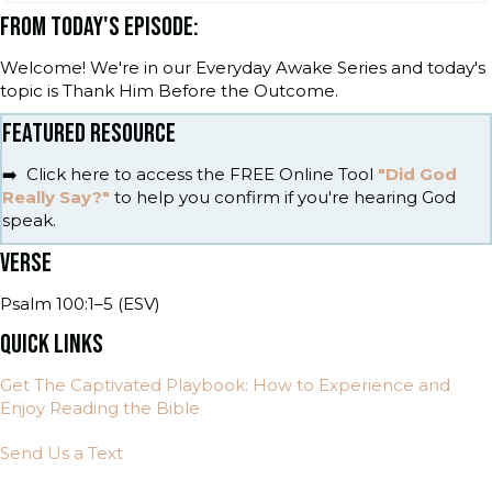
FROM TODAY'S EPISODE:
Welcome! We're in our Everyday Awake Series and today's
topic is Thank Him Before the Outcome.
FEATURED RESOURCE
➡️ Click here to access the FREE Online Tool
"Did God
Really Say?"
to help you confirm if you're hearing God
speak.
VERSE
Psalm 100:1–5 (ESV)
QUICK LINKS
Get The Captivated Playbook: How to Experience and
Enjoy Reading the Bible
Send Us a Text