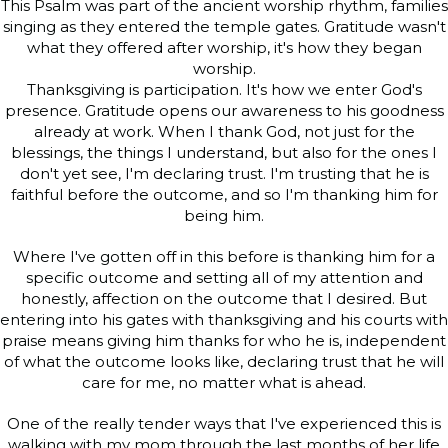
This Psalm was part of the ancient worship rhythm, families
singing as they entered the temple gates. Gratitude wasn't
what they offered after worship, it's how they began
worship.
Thanksgiving is participation. It's how we enter God's
presence. Gratitude opens our awareness to his goodness
already at work. When I thank God, not just for the
blessings, the things I understand, but also for the ones I
don't yet see, I'm declaring trust. I'm trusting that he is
faithful before the outcome, and so I'm thanking him for
being him.
Where I've gotten off in this before is thanking him for a
specific outcome and setting all of my attention and
honestly, affection on the outcome that I desired. But
entering into his gates with thanksgiving and his courts with
praise means giving him thanks for who he is, independent
of what the outcome looks like, declaring trust that he will
care for me, no matter what is ahead.
One of the really tender ways that I've experienced this is
walking with my mom through the last months of her life