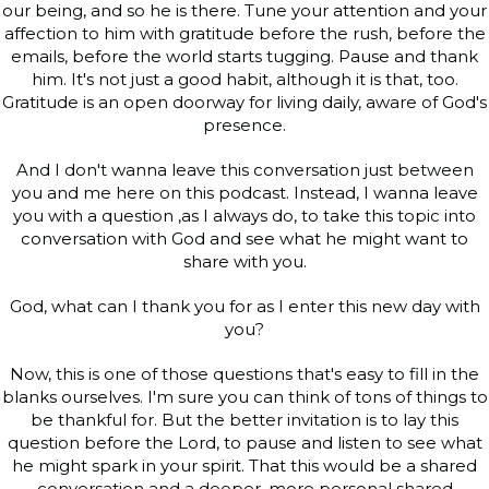
our being, and so he is there. Tune your attention and your
affection to him with gratitude before the rush, before the
emails, before the world starts tugging. Pause and thank
him. It's not just a good habit, although it is that, too.
Gratitude is an open doorway for living daily, aware of God's
presence.
And I don't wanna leave this conversation just between
you and me here on this podcast. Instead, I wanna leave
you with a question ,as I always do, to take this topic into
conversation with God and see what he might want to
share with you.
God, what can I thank you for as I enter this new day with
you?
Now, this is one of those questions that's easy to fill in the
blanks ourselves. I'm sure you can think of tons of things to
be thankful for. But the better invitation is to lay this
question before the Lord, to pause and listen to see what
he might spark in your spirit. That this would be a shared
conversation and a deeper, more personal shared