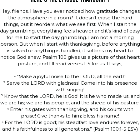
Hey, friends. Have you ever noticed how gratitude changes
the atmosphere in a room? It doesn't erase the hard
things, but it reorders what we see first. When I start the
day grumbling, everything feels heavier and it's kind of easy
for me to start the day grumbling. I am not a morning
person. But when I start with thanksgiving, before anything
is solved or anything is handled, it softens my heart to
notice God anew. Psalm 100 gives us a picture of that heart
posture, and I'll read verses 1-5 for us. It says,
¹ “Make a joyful noise to the LORD, all the earth!
² Serve the LORD with gladness! Come into his presence
with singing!
³ Know that the LORD, he is God! It is he who made us, and
we are his; we are his people, and the sheep of his pasture.
⁴ Enter his gates with thanksgiving, and his courts with
praise! Give thanks to him; bless his name!
⁵ For the LORD is good; his steadfast love endures forever,
and his faithfulness to all generations.” (Psalm 100:1-5 ESV)