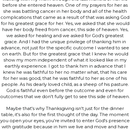
before she entered heaven. One of my prayers for her as
she was battling cancer in her body and all of the health
complications that came as a result of that was asking God
for his greatest grace for her. Yes, we asked that she would
have her body freed from cancer, this side of heaven. Yes,
we asked for healing and we asked for God's greatest
grace. And I had the unique privilege of thanking him in
advance, not just for the specific outcome I wanted to see
on earth. But for the greatest grace that I knew he would
show my mom independent of what it looked like in my
earthly experience. I got to thank him in advance that I
knew he was faithful to her no matter what, that his care
for her was good, that he was faithful to her as one of his
people. As his dearly loved child, as a sheep of his pasture.
God is faithful even before the outcome and even for
outcomes that we don't fully get to see this side of heaven.
Maybe that's why Thanksgiving isn't just for the dinner
table, it's also for the first thought of the day. The moment
you open your eyes, you're invited to enter God's presence
with gratitude because in him we live and move and have