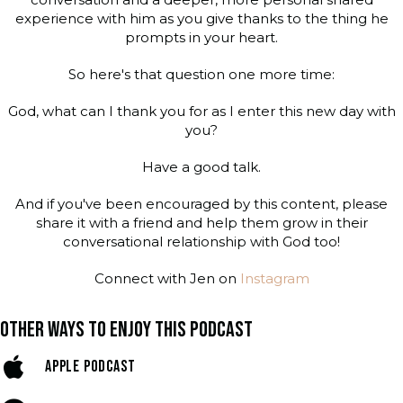
experience with him as you give thanks to the thing he
prompts in your heart.
So here's that question one more time:
God, what can I thank you for as I enter this new day with
you?
Have a good talk.
And if you've been encouraged by this content, please
share it with a friend and help them grow in their
conversational relationship with God too!
Connect with Jen on
Instagram
OTHER WAYS TO ENJOY THIS PODCAST
APPLE PODCAST