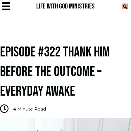
LIFE WITH GOD MINISTRIES
EPISODE #322 THANK HIM
BEFORE THE OUTCOME –
EVERYDAY AWAKE
4
Minute Read