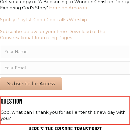
Get your copy of "A Beckoning to Wonder: Christian Poetry
Exploring God’s Story"
Here on Amazon
Spotify Playlist: Good God Talks Worship
Subscribe below for your Free Download of the
Conversational Journaling Pages
Subscribe for Access
QUESTION
God, what can I thank you for as I enter this new day with
you?
HERE'S THE EPISODE TRANSCRIPT