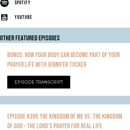
SPOTIFY
YOUTUBE
OTHER FEATURED EPISODES
BONUS: HOW YOUR BODY CAN BECOME PART OF YOUR
PRAYER LIFE WITH JENNIFER TUCKER
EPISODE TRANSCRIPT
EPISODE #395 THE KINGDOM OF ME VS. THE KINGDOM
OF GOD – THE LORD’S PRAYER FOR REAL LIFE