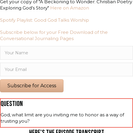
Get your copy of "A Beckoning to Wonder: Christian Poetry
Exploring God’s Story"
Here on Amazon
Spotify Playlist: Good God Talks Worship
Subscribe below for your Free Download of the
Conversational Journaling Pages
Subscribe for Access
QUESTION
God, what limit are you inviting me to honor as a way of
trusting you?
HERE'S THE EPISODE TRANSCRIPT