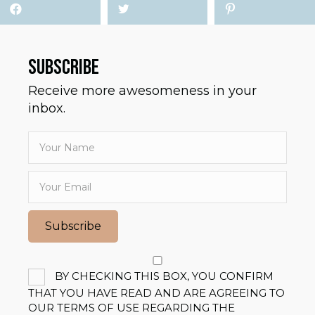
SUBSCRIBE
Receive more awesomeness in your
inbox.
Subscribe
BY CHECKING THIS BOX, YOU CONFIRM
THAT YOU HAVE READ AND ARE AGREEING TO
OUR TERMS OF USE REGARDING THE