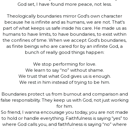
God set, I have found more peace, not less.
Theologically boundaries mirror God's own character
because he is infinite and as humans, we are not. That's
part of what keeps us safe inside his care. He made us as
humans to have limits, to have boundaries, to exist within
the confines of time. When we accept God's boundaries,
as finite beings who are cared for by an infinite God, a
bunch of really good things happen:
We stop performing for love.
We learn to say “no” without shame.
We trust that what God gives us is enough.
We rest in him instead of trying to be him.
Boundaries protect us from burnout and comparison and
false responsibility. They keep us with God, not just working
for him.
So friend, I wanna encourage you today, you are not made
to hold or handle everything. Faithfulness is saying “yes” to
where God calls you, and faithfulness is saying “no” where