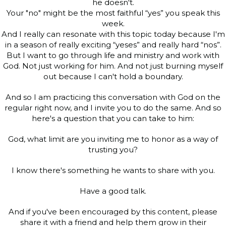
he doesn't.
Your "no" might be the most faithful “yes” you speak this
week.
And I really can resonate with this topic today because I'm
in a season of really exciting “yeses” and really hard “nos”.
But I want to go through life and ministry and work with
God. Not just working for him. And not just burning myself
out because I can't hold a boundary.
And so I am practicing this conversation with God on the
regular right now, and I invite you to do the same. And so
here's a question that you can take to him:
God, what limit are you inviting me to honor as a way of
trusting you?
I know there's something he wants to share with you.
Have a good talk.
And if you've been encouraged by this content, please
share it with a friend and help them grow in their