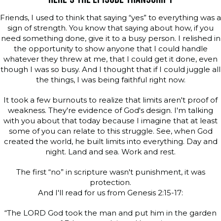
Friends, I used to think that saying “yes” to everything was a
sign of strength. You know that saying about how, if you
need something done, give it to a busy person. I relished in
the opportunity to show anyone that I could handle
whatever they threw at me, that I could get it done, even
though I was so busy. And I thought that if I could juggle all
the things, I was being faithful right now.
It took a few burnouts to realize that limits aren't proof of
weakness. They're evidence of God's design. I'm talking
with you about that today because I imagine that at least
some of you can relate to this struggle. See, when God
created the world, he built limits into everything. Day and
night. Land and sea. Work and rest.
The first “no” in scripture wasn't punishment, it was
protection.
And I'll read for us from Genesis 2:15-17:
“The LORD God took the man and put him in the garden