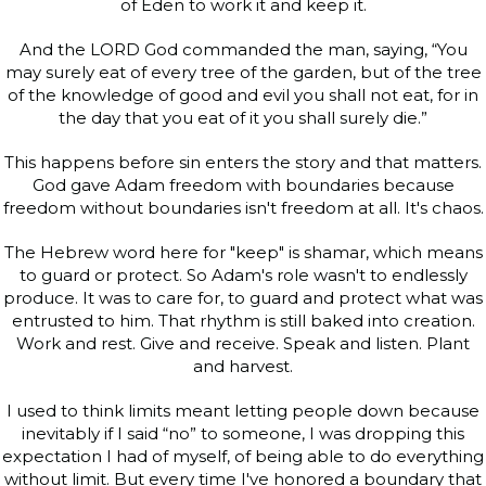
of Eden to work it and keep it.
And the LORD God commanded the man, saying, “You
may surely eat of every tree of the garden, but of the tree
of the knowledge of good and evil you shall not eat, for in
the day that you eat of it you shall surely die.”
This happens before sin enters the story and that matters.
God gave Adam freedom with boundaries because
freedom without boundaries isn't freedom at all. It's chaos.
The Hebrew word here for "keep" is shamar, which means
to guard or protect. So Adam's role wasn't to endlessly
produce. It was to care for, to guard and protect what was
entrusted to him. That rhythm is still baked into creation.
Work and rest. Give and receive. Speak and listen. Plant
and harvest.
I used to think limits meant letting people down because
inevitably if I said “no” to someone, I was dropping this
expectation I had of myself, of being able to do everything
without limit. But every time I've honored a boundary that