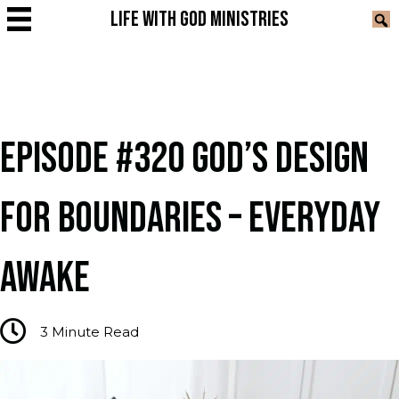
LIFE WITH GOD MINISTRIES
EPISODE #320 GOD’S DESIGN
FOR BOUNDARIES – EVERYDAY
AWAKE
3
Minute Read