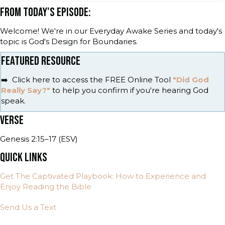
FROM TODAY'S EPISODE:
Welcome! We're in our Everyday Awake Series and today's
topic is God's Design for Boundaries.
FEATURED RESOURCE
➡️ Click here to access the FREE Online Tool
"Did God
Really Say?"
to help you confirm if you're hearing God
speak.
VERSE
Genesis 2:15–17 (ESV)
QUICK LINKS
Get The Captivated Playbook: How to Experience and
Enjoy Reading the Bible
Send Us a Text