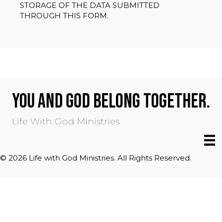
STORAGE OF THE DATA SUBMITTED
THROUGH THIS FORM.
YOU AND GOD BELONG TOGETHER.
Life With God Ministries
© 2026 Life with God Ministries. All Rights Reserved.