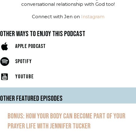
conversational relationship with God too!
Connect with Jen on
Instagram
OTHER WAYS TO ENJOY THIS PODCAST
APPLE PODCAST
SPOTIFY
YOUTUBE
OTHER FEATURED EPISODES
BONUS: HOW YOUR BODY CAN BECOME PART OF YOUR
PRAYER LIFE WITH JENNIFER TUCKER