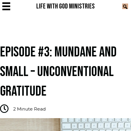
LIFE WITH GOD MINISTRIES
EPISODE #3: MUNDANE AND
SMALL – UNCONVENTIONAL
GRATITUDE
2
Minute Read