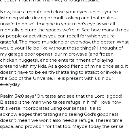
Now, take a minute and close your eyes (unless you’re
listening while driving or multitasking and that makes it
unsafe to do so). Imagine in your mind's eye as we all
mentally picture the spaces we’re in. See how many things
or people or activities you can recall for which you’re
grateful. The more mundane or everyday, the better. What
would your life be like without those things? I thought of
my garage door opener, our microwave (and frozen
chicken nuggets), and the entertainment of playing
pretend with my kids. As a good friend of mine once said, it
doesn't have to be earth-shattering to attract or involve
the God of the Universe. He is present with us in our
everyday.
Psalm 34:8 says "Oh, taste and see that the Lord is good!
Blessed is the man who takes refuge in him!" I love how
this verse incorporates using our senses. It also
acknowledges that tasting and seeing God’s goodness
doesn't mean we won't also need a refuge. There’s time,
space, and provision for that too. Maybe today the sense