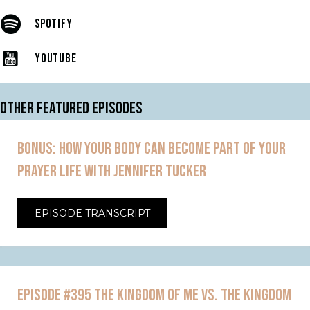
SPOTIFY
YOUTUBE
OTHER FEATURED EPISODES
BONUS: HOW YOUR BODY CAN BECOME PART OF YOUR
PRAYER LIFE WITH JENNIFER TUCKER
EPISODE TRANSCRIPT
EPISODE #395 THE KINGDOM OF ME VS. THE KINGDOM