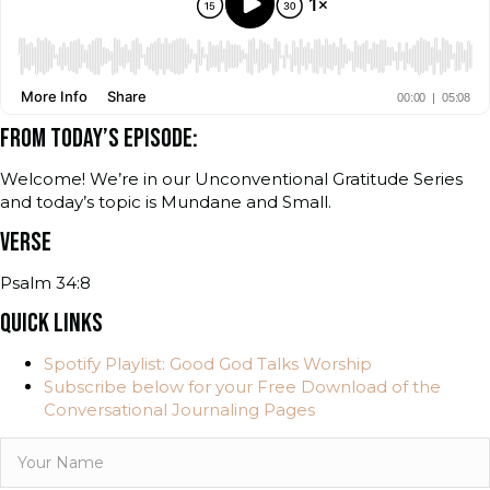
FROM TODAY’S EPISODE:
Welcome! We’re in our Unconventional Gratitude Series
and today’s topic is Mundane and Small.
VERSE
Psalm 34:8
QUICK LINKS
Spotify Playlist: Good God Talks Worship
Subscribe below for your Free Download of the
Conversational Journaling Pages