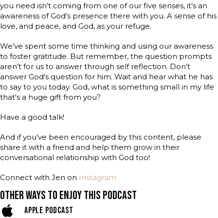
you need isn’t coming from one of our five senses, it’s an
awareness of God’s presence there with you. A sense of his
love, and peace, and God, as your refuge.
We’ve spent some time thinking and using our awareness
to foster gratitude. But remember, the question prompts
aren’t for us to answer through self reflection. Don’t
answer God's question for him. Wait and hear what he has
to say to you today. God, what is something small in my life
that's a huge gift from you?
Have a good talk!
And if you’ve been encouraged by this content, please
share it with a friend and help them grow in their
conversational relationship with God too!
Connect with Jen on
Instagram
OTHER WAYS TO ENJOY THIS PODCAST
APPLE PODCAST