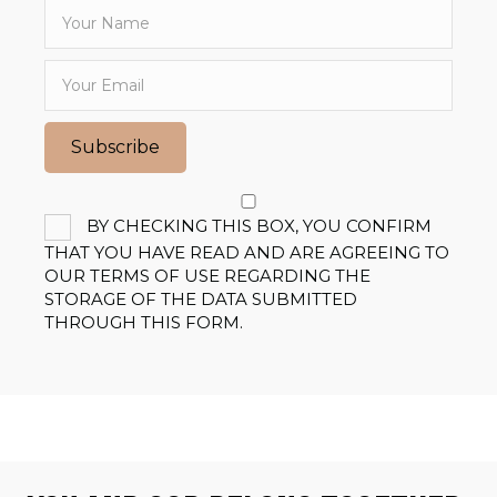
Subscribe
BY CHECKING THIS BOX, YOU CONFIRM
THAT YOU HAVE READ AND ARE AGREEING TO
OUR TERMS OF USE REGARDING THE
STORAGE OF THE DATA SUBMITTED
THROUGH THIS FORM.