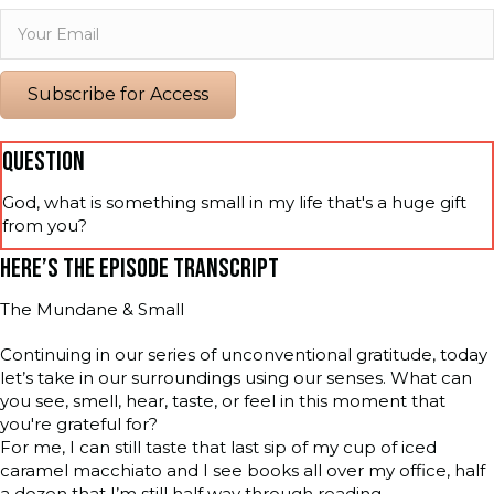
Subscribe for Access
QUESTION
God, what is something small in my life that's a huge gift
from you?
HERE’S THE EPISODE TRANSCRIPT
The Mundane & Small
Continuing in our series of unconventional gratitude, today
let’s take in our surroundings using our senses. What can
you see, smell, hear, taste, or feel in this moment that
you're grateful for?
For me, I can still taste that last sip of my cup of iced
caramel macchiato and I see books all over my office, half
a dozen that I’m still half way through reading.