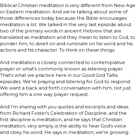
Biblical Christian meditation is very different from New Age
or Eastern meditation. And we're talking about some of
those differences today because the Bible encourages
meditation a lot. We talked in the very last episode about
two of the primary words in ancient Hebrew that are
translated as meditation and they mean to listen to God, to
ponder him, to dwell on and ruminate on his word and his
actions and his character. To think on these things.
And meditation is closely connected to contemplative
prayer or what's commonly known as listening prayer.
That's what we practice here in our Good God Talks
episodes. We're praying and listening for God to respond.
We want a back and forth conversation with him, not just
offering him a one way prayer request.
And I'm sharing with you quotes and excerpts and ideas
from Richard Foster's Celebration of Discipline, and the
first discipline is meditation, and he says that Christian
meditation, very simply, is the ability to hear God's voice
and obey his word. He says in meditation, we're growing