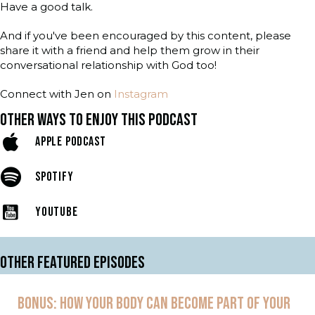
Have a good talk.
And if you've been encouraged by this content, please
share it with a friend and help them grow in their
conversational relationship with God too!
Connect with Jen on
Instagram
OTHER WAYS TO ENJOY THIS PODCAST
APPLE PODCAST
SPOTIFY
YOUTUBE
OTHER FEATURED EPISODES
BONUS: HOW YOUR BODY CAN BECOME PART OF YOUR