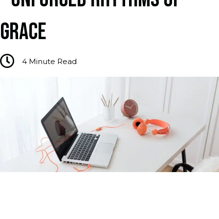
GRACE
4
Minute Read