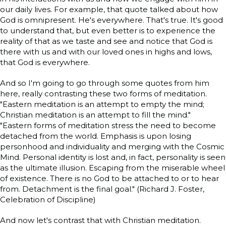
our daily lives. For example, that quote talked about how
God is omnipresent. He's everywhere. That's true. It's good
to understand that, but even better is to experience the
reality of that as we taste and see and notice that God is
there with us and with our loved ones in highs and lows,
that God is everywhere.
And so I'm going to go through some quotes from him
here, really contrasting these two forms of meditation.
"Eastern meditation is an attempt to empty the mind;
Christian meditation is an attempt to fill the mind."
"Eastern forms of meditation stress the need to become
detached from the world. Emphasis is upon losing
personhood and individuality and merging with the Cosmic
Mind. Personal identity is lost and, in fact, personality is seen
as the ultimate illusion. Escaping from the miserable wheel
of existence. There is no God to be attached to or to hear
from. Detachment is the final goal." (Richard J. Foster,
Celebration of Discipline)
And now let's contrast that with Christian meditation.