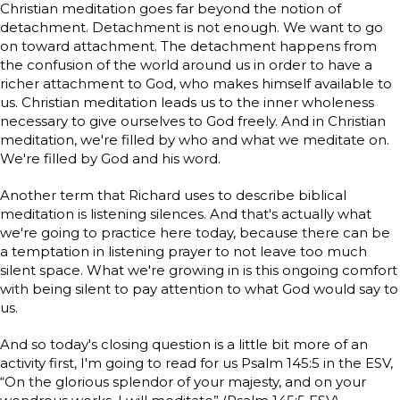
Christian meditation goes far beyond the notion of
detachment. Detachment is not enough. We want to go
on toward attachment. The detachment happens from
the confusion of the world around us in order to have a
richer attachment to God, who makes himself available to
us. Christian meditation leads us to the inner wholeness
necessary to give ourselves to God freely. And in Christian
meditation, we're filled by who and what we meditate on.
We're filled by God and his word.
Another term that Richard uses to describe biblical
meditation is listening silences. And that's actually what
we're going to practice here today, because there can be
a temptation in listening prayer to not leave too much
silent space. What we're growing in is this ongoing comfort
with being silent to pay attention to what God would say to
us.
And so today's closing question is a little bit more of an
activity first, I'm going to read for us Psalm 145:5 in the ESV,
“On the glorious splendor of your majesty, and on your