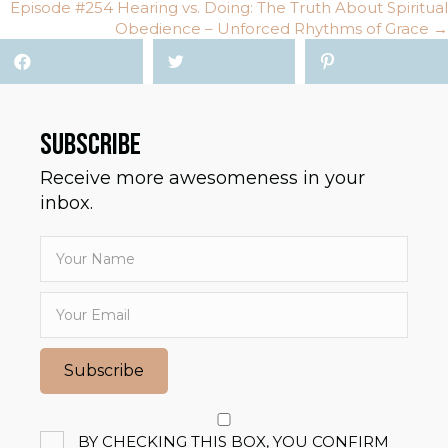
NAVIGATION
Episode #254 Hearing vs. Doing: The Truth About Spiritual
Obedience – Unforced Rhythms of Grace →
SUBSCRIBE
Receive more awesomeness in your
inbox.
Subscribe
BY CHECKING THIS BOX, YOU CONFIRM