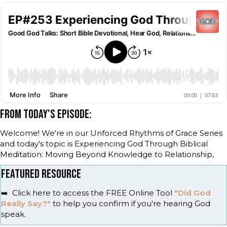
FROM TODAY'S EPISODE:
Welcome! We're in our Unforced Rhythms of Grace Series
and today's topic is Experiencing God Through Biblical
Meditation: Moving Beyond Knowledge to Relationship,
FEATURED RESOURCE
➡️ Click here to access the FREE Online Tool
"Did God
Really Say?"
to help you confirm if you're hearing God
speak.