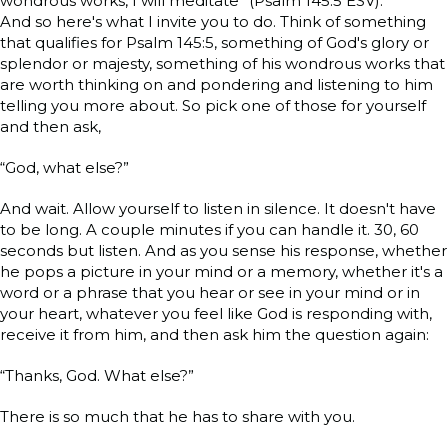
wondrous works, I will meditate” (Psalm 145:5 ESV).
And so here's what I invite you to do. Think of something
that qualifies for Psalm 145:5, something of God's glory or
splendor or majesty, something of his wondrous works that
are worth thinking on and pondering and listening to him
telling you more about. So pick one of those for yourself
and then ask,
“God, what else?”
And wait. Allow yourself to listen in silence. It doesn't have
to be long. A couple minutes if you can handle it. 30, 60
seconds but listen. And as you sense his response, whether
he pops a picture in your mind or a memory, whether it's a
word or a phrase that you hear or see in your mind or in
your heart, whatever you feel like God is responding with,
receive it from him, and then ask him the question again:
“Thanks, God. What else?”
There is so much that he has to share with you.