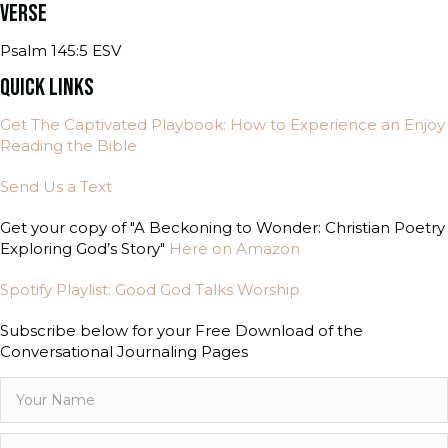
VERSE
Psalm 145:5 ESV
QUICK LINKS
Get The Captivated Playbook: How to Experience an Enjoy
Reading the Bible
Send Us a Text
Get your copy of "A Beckoning to Wonder: Christian Poetry
Exploring God’s Story"
Here on Amazon
Spotify Playlist: Good God Talks Worship
Subscribe below for your Free Download of the
Conversational Journaling Pages