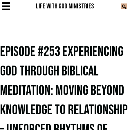
LIFE WITH GOD MINISTRIES
EPISODE #253 EXPERIENCING
GOD THROUGH BIBLICAL
MEDITATION: MOVING BEYOND
KNOWLEDGE TO RELATIONSHIP
– UNFORCED RHYTHMS OF