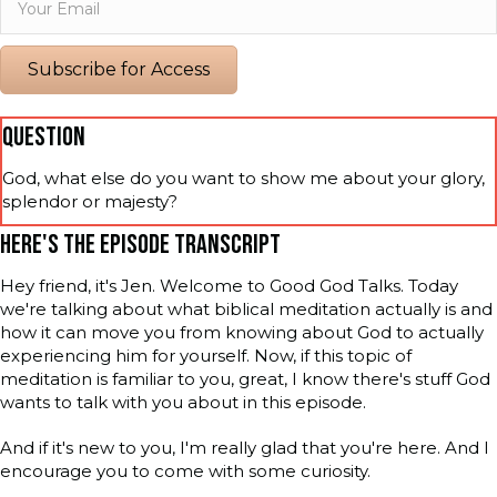
Subscribe for Access
QUESTION
God, what else do you want to show me about your glory,
splendor or majesty?
HERE'S THE EPISODE TRANSCRIPT
Hey friend, it's Jen. Welcome to Good God Talks. Today
we're talking about what biblical meditation actually is and
how it can move you from knowing about God to actually
experiencing him for yourself. Now, if this topic of
meditation is familiar to you, great, I know there's stuff God
wants to talk with you about in this episode.
And if it's new to you, I'm really glad that you're here. And I
encourage you to come with some curiosity.