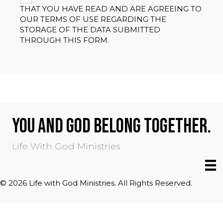
THAT YOU HAVE READ AND ARE AGREEING TO
OUR TERMS OF USE REGARDING THE
STORAGE OF THE DATA SUBMITTED
THROUGH THIS FORM.
YOU AND GOD BELONG TOGETHER.
Life With God Ministries
© 2026 Life with God Ministries. All Rights Reserved.