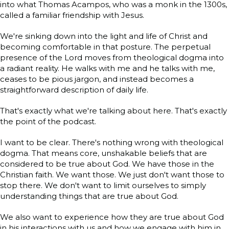
into what Thomas Acampos, who was a monk in the 1300s,
called a familiar friendship with Jesus.
We're sinking down into the light and life of Christ and
becoming comfortable in that posture. The perpetual
presence of the Lord moves from theological dogma into
a radiant reality. He walks with me and he talks with me,
ceases to be pious jargon, and instead becomes a
straightforward description of daily life.
That's exactly what we're talking about here. That's exactly
the point of the podcast.
I want to be clear. There's nothing wrong with theological
dogma. That means core, unshakable beliefs that are
considered to be true about God. We have those in the
Christian faith. We want those. We just don't want those to
stop there. We don't want to limit ourselves to simply
understanding things that are true about God.
We also want to experience how they are true about God
in his interactions with us and how we engage with him in