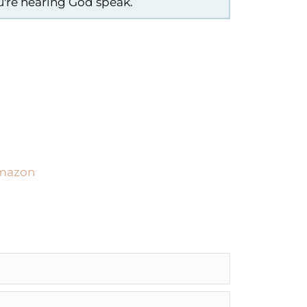
ou're hearing God speak.
Amazon