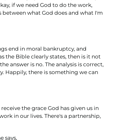
kay, if we need God to do the work,
 is between what God does and what I'm
vings end in moral bankruptcy, and
s the Bible clearly states, then is it not
e answer is no. The analysis is correct,
lty. Happily, there is something we can
e receive the grace God has given us in
ork in our lives. There's a partnership,
e says,