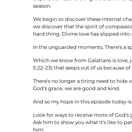
season.
We begin to discover these internal cha
we discover that the spirit of compassio
hard thing. Divine love has slipped into 
In the unguarded moments, There's a spo
Which we know from Galatians is love, jo
5:22-23) that seeps out of us because of
There's no longer a tiring need to hide
God's grace, we are good and kind.
And so my hope in this episode today is 
Look for ways to receive more of God's g
Ask him to show you what it's like to part
him: