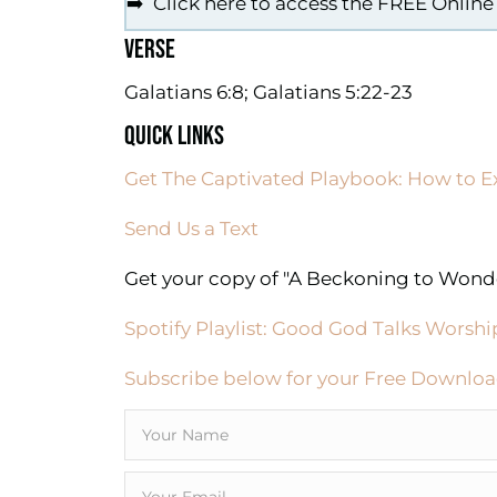
➡️ Click here to access the FREE Online
VERSE
Galatians 6:8; Galatians 5:22-23
QUICK LINKS
Get The Captivated Playbook: How to E
Send Us a Text
Get your copy of "A Beckoning to Wonde
Spotify Playlist: Good God Talks Worshi
Subscribe below for your Free Downloa