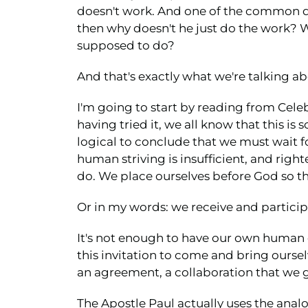
doesn't work. And one of the common que
then why doesn't he just do the work? 
supposed to do?
And that's exactly what we're talking ab
I'm going to start by reading from Celeb
having tried it, we all know that this is s
logical to conclude that we must wait f
human striving is insufficient, and right
do. We place ourselves before God so tha
Or in my words: we receive and participa
It's not enough to have our own human ef
this invitation to come and bring oursel
an agreement, a collaboration that we 
The Apostle Paul actually uses the analog