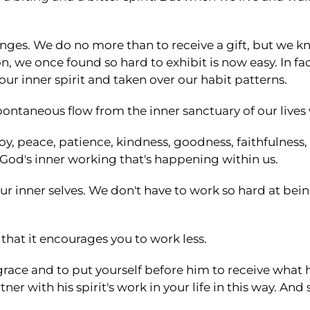
nges. We do no more than to receive a gift, but we k
n, we once found so hard to exhibit is now easy. In fac
our inner spirit and taken over our habit patterns.
ntaneous flow from the inner sanctuary of our lives w
y, peace, patience, kindness, goodness, faithfulness, 
 God's inner working that's happening within us.
 our inner selves. We don't have to work so hard at be
that it encourages you to work less.
race and to put yourself before him to receive what h
ner with his spirit's work in your life in this way. And