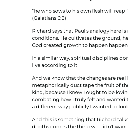
“he who sows to his own flesh will reap fl
(Galatians 6:8)
Richard says that Paul's analogy here is r
conditions. He cultivates the ground, he
God created growth to happen happens
In a similar way, spiritual disciplines d
live according to it.
And we know that the changes are real i
metaphorically duct tape the fruit of th
kind, because I knew I ought to be lovi
combating how I truly felt and wanted t
a different way publicly I wanted to look 
And this is something that Richard talks
depths comes the thing we didn't want, a