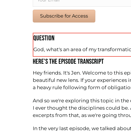
Subscribe for Access
QUESTION
God, what's an area of my transformatio
HERE'S THE EPISODE TRANSCRIPT
Hey friends. It's Jen. Welcome to this ep
beautiful new lens. If your experiences in
a heavy rule following form of obligatio
And so we're exploring this topic in th
I ever thought the disciplines could be
excerpts from that, as we're going throu
In the very last episode, we talked abou