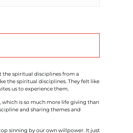
 the spiritual disciplines from a
 the spiritual disciplines. They felt like
vites us to experience them.
, which is so much more life giving than
Discipline and sharing themes and
top sinning by our own willpower. It just