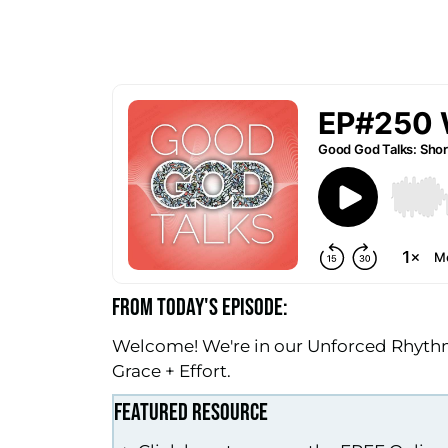
FROM TODAY'S EPISODE:
Welcome! We're in our Unforced Rhythms
Grace + Effort.
FEATURED RESOURCE