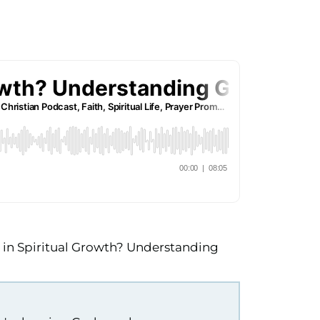
e in Spiritual Growth? Understanding