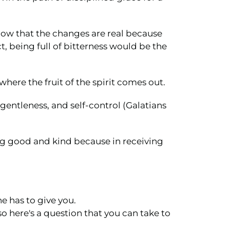
now that the changes are real because
t, being full of bitterness would be the
here the fruit of the spirit comes out.
gentleness, and self-control (Galatians
ing good and kind because in receiving
e has to give you.
 so here's a question that you can take to