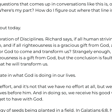
stions that comes up in conversations like this is, o
Where's my part? How do I figure out where that line
out today.
ration of Disciplines. Richard says, if all human stri
o, and if all righteousness is a gracious gift from God, a
or God to come and transform us? Strangely enough, th
eousness is a gift from God, but the conclusion is fau
t he will transform us.
te in what God is doing in our lives.
fort, and it's not that we have no effort at all, but w
ves before him. And in doing so, we receive his good w
get to have with God.
y of seeds being planted in a field. In Galatians 6:8, h