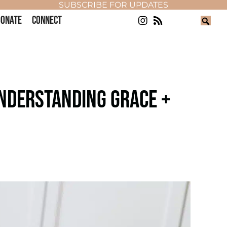
SUBSCRIBE FOR UPDATES
ONATE
CONNECT
UNDERSTANDING GRACE +