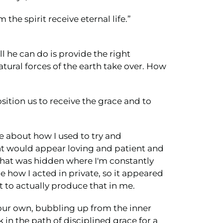
the spirit receive eternal life.”
ll he can do is provide the right
atural forces of the earth take over. How
osition us to receive the grace and to
e about how I used to try and
ught would appear loving and patient and
 that was hidden where I'm constantly
 how I acted in private, so it appeared
rit to actually produce that in me.
n our own, bubbling up from the inner
 in the path of disciplined grace for a