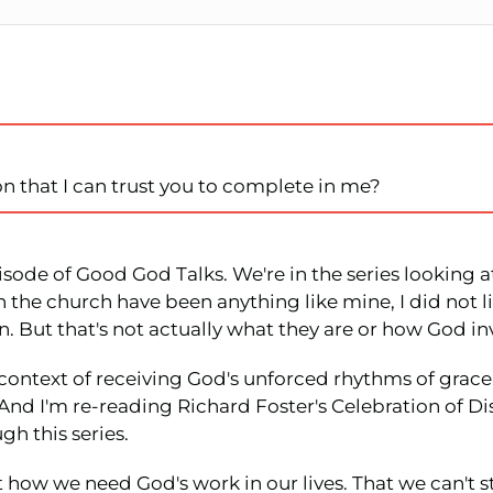
n that I can trust you to complete in me?
isode of Good God Talks. We're in the series looking at
 the church have been anything like mine, I did not like
n. But that's not actually what they are or how God in
e context of receiving God's unforced rhythms of grace
. And I'm re-reading Richard Foster's Celebration of 
gh this series.
t how we need God's work in our lives. That we can't s