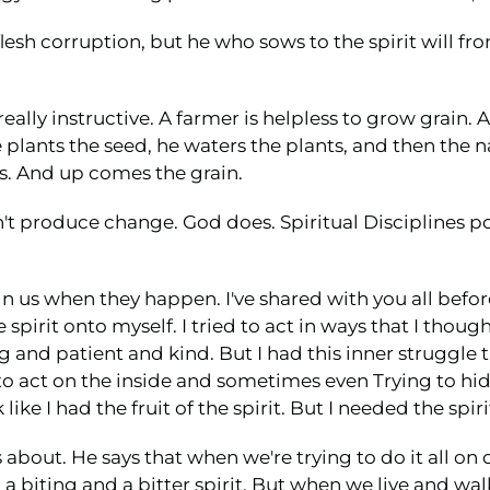
esh corruption, but he who sows to the spirit will from 
eally instructive. A farmer is helpless to grow grain. A
 plants the seed, he waters the plants, and then the n
. And up comes the grain.
on't produce change. God does. Spiritual Disciplines p
n us when they happen. I've shared with you all befor
e spirit onto myself. I tried to act in ways that I tho
ng and patient and kind. But I had this inner struggle
o act on the inside and sometimes even Trying to hide
like I had the fruit of the spirit. But I needed the spi
 about. He says that when we're trying to do it all o
 biting and a bitter spirit. But when we live and walk