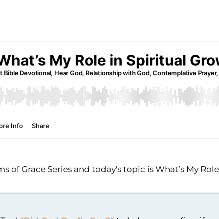
 of Grace Series and today's topic is What’s My Rol