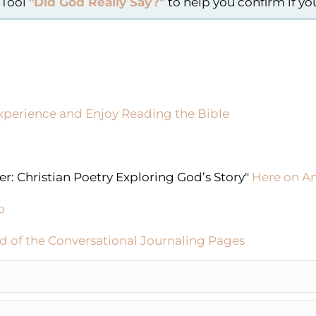
 Tool
"Did God Really Say?"
to help you confirm if y
xperience and Enjoy Reading the Bible
r: Christian Poetry Exploring God’s Story"
Here on 
p
d of the Conversational Journaling Pages