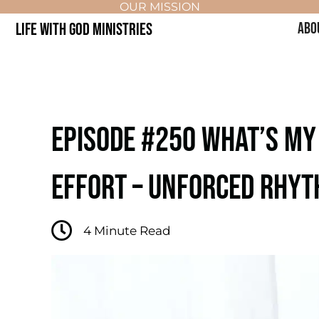
OUR MISSION
LIFE WITH GOD MINISTRIES
ABO
EPISODE #250 WHAT’S MY
EFFORT – UNFORCED RHYT
4
Minute Read