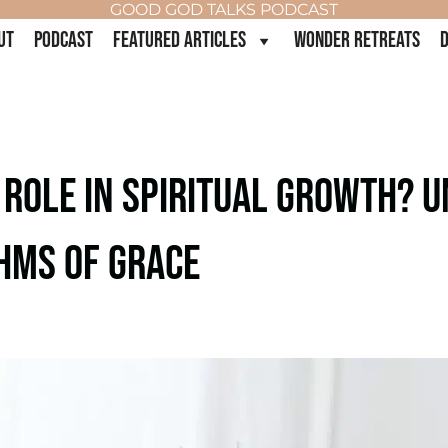
GOOD GOD TALKS PODCAST
UT
PODCAST
FEATURED ARTICLES
WONDER RETREATS
D
 ROLE IN SPIRITUAL GROWTH? 
HMS OF GRACE