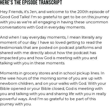
HERE'S THE EPISODE TRANSCRIPT
Hey Friends, it's Jen, and welcome to the 200th episode of
Good God Talks! I'm so grateful to get to be on this journey
with you as we're all engaging in having these uncommon
conversations with God in everyday moments.
And when I say everyday moments, I mean literally any
moment of our day. I have so loved getting to read the
testimonials that are posted on podcast platforms and
shared with me directly about how the podcast has
impacted you and how God is meeting with you and
talking with you in these moments.
Moments in grocery stores and in school pickup lines. In
the wee hours of the morning some of you are up with
newborn children, and on your walks with God. With your
Bible opened or your Bible closed, God is meeting with
you and talking with you and sharing life with you in really
powerful ways. And I'm so grateful to be part of this
journey with you.