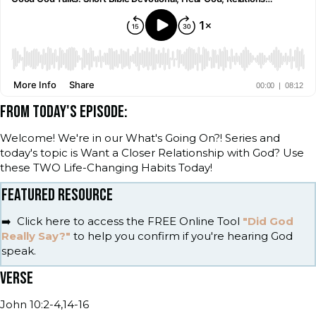
FROM TODAY'S EPISODE:
Welcome! We're in our What's Going On?! Series and
today's topic is Want a Closer Relationship with God? Use
these TWO Life-Changing Habits Today!
FEATURED RESOURCE
➡️ Click here to access the FREE Online Tool
"Did God
Really Say?"
to help you confirm if you're hearing God
speak.
VERSE
John 10:2-4,14-16