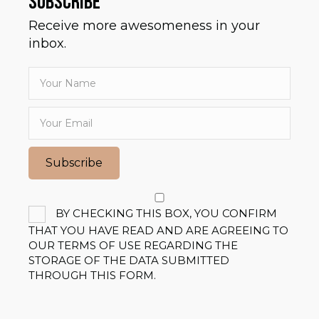
SUBSCRIBE
Receive more awesomeness in your
inbox.
Subscribe
BY CHECKING THIS BOX, YOU CONFIRM
THAT YOU HAVE READ AND ARE AGREEING TO
OUR TERMS OF USE REGARDING THE
STORAGE OF THE DATA SUBMITTED
THROUGH THIS FORM.