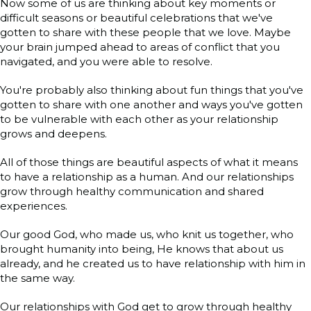
Now some of us are thinking about key moments or
difficult seasons or beautiful celebrations that we've
gotten to share with these people that we love. Maybe
your brain jumped ahead to areas of conflict that you
navigated, and you were able to resolve.
You're probably also thinking about fun things that you've
gotten to share with one another and ways you've gotten
to be vulnerable with each other as your relationship
grows and deepens.
All of those things are beautiful aspects of what it means
to have a relationship as a human. And our relationships
grow through healthy communication and shared
experiences.
Our good God, who made us, who knit us together, who
brought humanity into being, He knows that about us
already, and he created us to have relationship with him in
the same way.
Our relationships with God get to grow through healthy