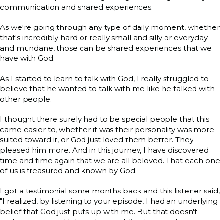
communication and shared experiences.
As we're going through any type of daily moment, whether
that's incredibly hard or really small and silly or everyday
and mundane, those can be shared experiences that we
have with God.
As I started to learn to talk with God, I really struggled to
believe that he wanted to talk with me like he talked with
other people.
I thought there surely had to be special people that this
came easier to, whether it was their personality was more
suited toward it, or God just loved them better. They
pleased him more. And in this journey, I have discovered
time and time again that we are all beloved. That each one
of us is treasured and known by God.
I got a testimonial some months back and this listener said,
"I realized, by listening to your episode, I had an underlying
belief that God just puts up with me. But that doesn't