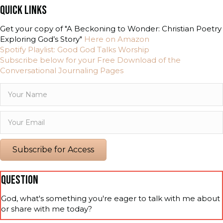
QUICK LINKS
Get your copy of "A Beckoning to Wonder: Christian Poetry
Exploring God’s Story"
Here on Amazon
Spotify Playlist: Good God Talks Worship
Subscribe below for your Free Download of the
Conversational Journaling Pages
Subscribe for Access
QUESTION
God, what's something you're eager to talk with me about
or share with me today?