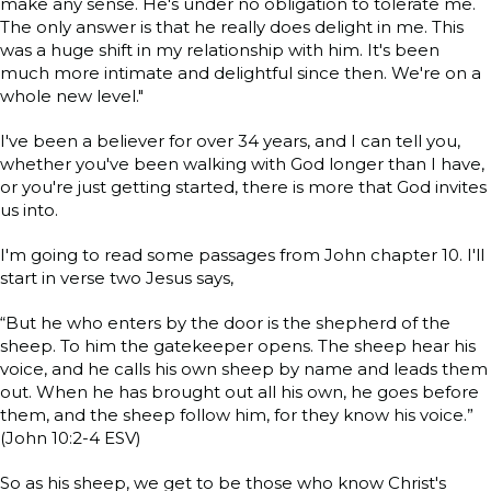
make any sense. He's under no obligation to tolerate me.
The only answer is that he really does delight in me. This
was a huge shift in my relationship with him. It's been
much more intimate and delightful since then. We're on a
whole new level."
I've been a believer for over 34 years, and I can tell you,
whether you've been walking with God longer than I have,
or you're just getting started, there is more that God invites
us into.
I'm going to read some passages from John chapter 10. I'll
start in verse two Jesus says,
“But he who enters by the door is the shepherd of the
sheep. To him the gatekeeper opens. The sheep hear his
voice, and he calls his own sheep by name and leads them
out. When he has brought out all his own, he goes before
them, and the sheep follow him, for they know his voice.”
(John 10:2-4 ESV)
So as his sheep, we get to be those who know Christ's