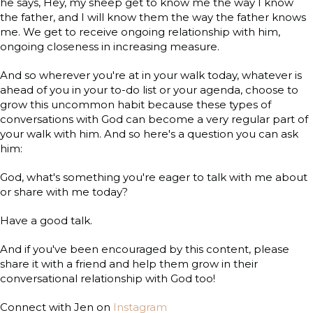
he says, Hey, my sheep get to know me the way I know
the father, and I will know them the way the father knows
me. We get to receive ongoing relationship with him,
ongoing closeness in increasing measure.
And so wherever you're at in your walk today, whatever is
ahead of you in your to-do list or your agenda, choose to
grow this uncommon habit because these types of
conversations with God can become a very regular part of
your walk with him. And so here's a question you can ask
him:
God, what's something you're eager to talk with me about
or share with me today?
Have a good talk.
And if you've been encouraged by this content, please
share it with a friend and help them grow in their
conversational relationship with God too!
Connect with Jen on
Instagram