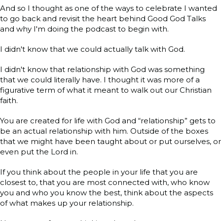
And so I thought as one of the ways to celebrate I wanted
to go back and revisit the heart behind Good God Talks
and why I'm doing the podcast to begin with.
I didn't know that we could actually talk with God.
I didn't know that relationship with God was something
that we could literally have. I thought it was more of a
figurative term of what it meant to walk out our Christian
faith.
You are created for life with God and “relationship” gets to
be an actual relationship with him. Outside of the boxes
that we might have been taught about or put ourselves, or
even put the Lord in.
If you think about the people in your life that you are
closest to, that you are most connected with, who know
you and who you know the best, think about the aspects
of what makes up your relationship.