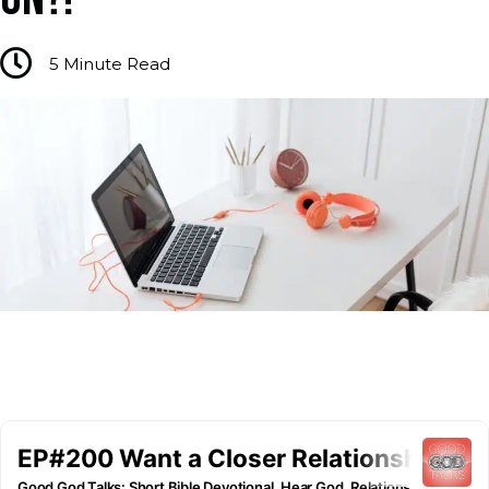
5
Minute Read