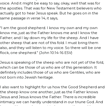
voice. And it might be easy to say, okay, well that was for
the apostles. That was for New Testament believers who
actually got to hear Jesus speak. But he goes on in the
same passage in verse 14, it says,
“I am the good shepherd. I know my own and my own
know me, just as the Father knows me and I know the
Father; and I lay down my life for the sheep. And I have
other sheep that are not of this fold. I must bring them
also, and they will listen to my voice. So there will be one
flock, one shepherd.” (John 10:14-16 ESV)
Jesus is speaking of the sheep who are not yet of the fold,
which can be those of us who are of this generation. It
definitely includes those of us who are Gentiles, who are
not born into Jewish heritage.
I also want to highlight for us how the Good Shepherd and
the sheep know one another, just as the Father knows
Jesus and Jesus knows the Father. There is incredible
intimacy we can hardly understand in our triune God. And