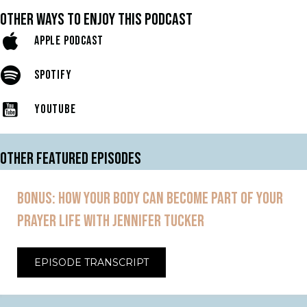
OTHER WAYS TO ENJOY THIS PODCAST
APPLE PODCAST
SPOTIFY
YOUTUBE
OTHER FEATURED EPISODES
BONUS: HOW YOUR BODY CAN BECOME PART OF YOUR
PRAYER LIFE WITH JENNIFER TUCKER
EPISODE TRANSCRIPT