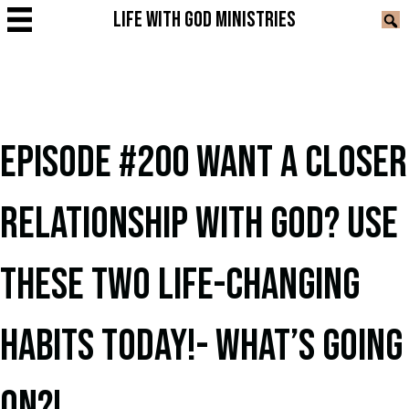
LIFE WITH GOD MINISTRIES
EPISODE #200 WANT A CLOSER
RELATIONSHIP WITH GOD? USE
THESE TWO LIFE-CHANGING
HABITS TODAY!- WHAT’S GOING
ON?!