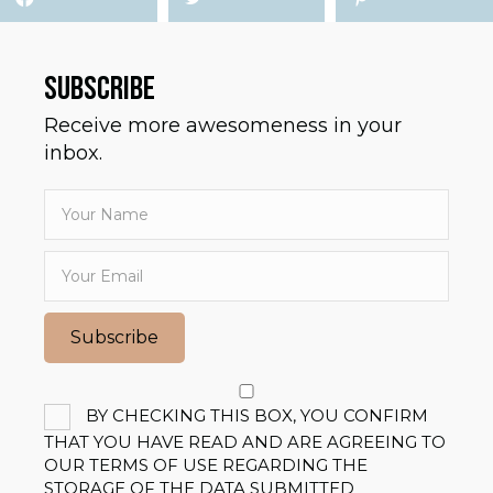
SUBSCRIBE
Receive more awesomeness in your
inbox.
Subscribe
BY CHECKING THIS BOX, YOU CONFIRM
THAT YOU HAVE READ AND ARE AGREEING TO
OUR TERMS OF USE REGARDING THE
STORAGE OF THE DATA SUBMITTED