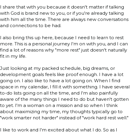
I share that with you because it doesn't matter if talking
with God is brand new to you, or if you're already talking
with him all the time. There are always new conversations
and connections to be had.
I also bring this up here, because I need to learn to rest
more. This is a personal journey I'm on with you, and I can
find a lot of reasons why "more rest" just doesn't naturally
fit in my life.
Just looking at my packed schedule, big dreams, or
development goals feels like proof enough. I have a lot
going on. I also like to have a lot going on. When I find
space in my calendar, I fill it with something. I have several
to-do lists going on all the time, and I'm also painfully
aware of the many things I need to do but haven't gotten
to yet. I'm a woman on a mission and so when I think
about maximizing my time, my thoughts typically go to
"work smarter not harder" instead of "work hard rest well."
I like to work and I'm excited about what I do. So as I