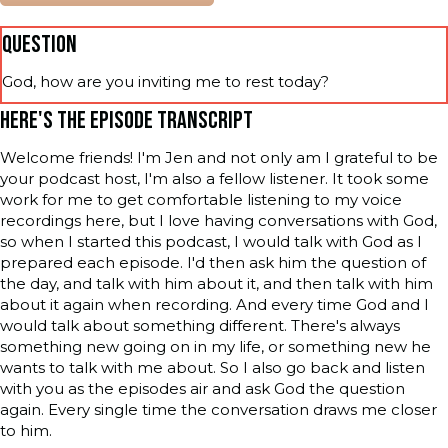
QUESTION
God, how are you inviting me to rest today?
HERE'S THE EPISODE TRANSCRIPT
Welcome friends! I'm Jen and not only am I grateful to be
your podcast host, I'm also a fellow listener. It took some
work for me to get comfortable listening to my voice
recordings here, but I love having conversations with God,
so when I started this podcast, I would talk with God as I
prepared each episode. I'd then ask him the question of
the day, and talk with him about it, and then talk with him
about it again when recording. And every time God and I
would talk about something different. There's always
something new going on in my life, or something new he
wants to talk with me about. So I also go back and listen
with you as the episodes air and ask God the question
again. Every single time the conversation draws me closer
to him.