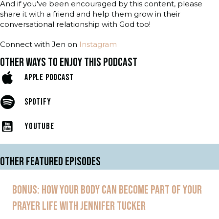
And if you've been encouraged by this content, please
share it with a friend and help them grow in their
conversational relationship with God too!
Connect with Jen on
Instagram
OTHER WAYS TO ENJOY THIS PODCAST
APPLE PODCAST
SPOTIFY
YOUTUBE
OTHER FEATURED EPISODES
BONUS: HOW YOUR BODY CAN BECOME PART OF YOUR
PRAYER LIFE WITH JENNIFER TUCKER