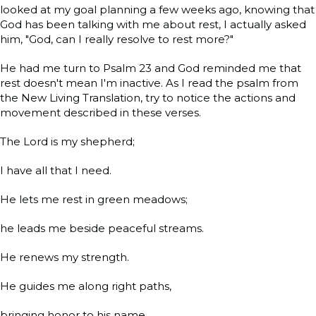
looked at my goal planning a few weeks ago, knowing that
God has been talking with me about rest, I actually asked
him, "God, can I really resolve to rest more?"
He had me turn to Psalm 23 and God reminded me that
rest doesn't mean I'm inactive. As I read the psalm from
the New Living Translation, try to notice the actions and
movement described in these verses.
The Lord is my shepherd;
I have all that I need.
He lets me rest in green meadows;
he leads me beside peaceful streams.
He renews my strength.
He guides me along right paths,
bringing honor to his name.