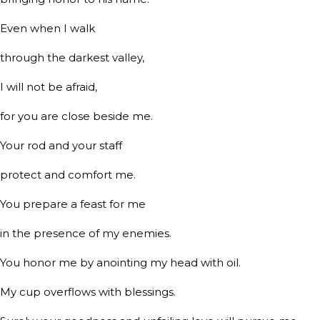
Even when I walk
through the darkest valley,
I will not be afraid,
for you are close beside me.
Your rod and your staff
protect and comfort me.
You prepare a feast for me
in the presence of my enemies.
You honor me by anointing my head with oil.
My cup overflows with blessings.