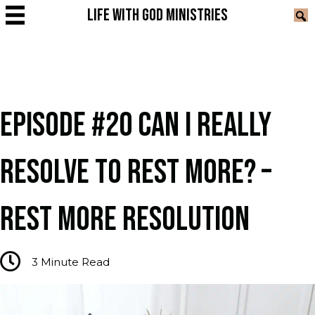
LIFE WITH GOD MINISTRIES
EPISODE #20 CAN I REALLY
RESOLVE TO REST MORE? –
REST MORE RESOLUTION
3
Minute Read