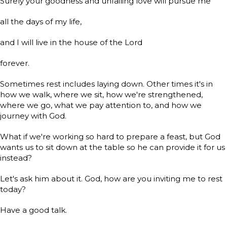
Surely your goodness and unfailing love will pursue me
all the days of my life,
and I will live in the house of the Lord
forever.
Sometimes rest includes laying down. Other times it's in
how we walk, where we sit, how we're strengthened,
where we go, what we pay attention to, and how we
journey with God.
What if we're working so hard to prepare a feast, but God
wants us to sit down at the table so he can provide it for us
instead?
Let's ask him about it. God, how are you inviting me to rest
today?
Have a good talk.