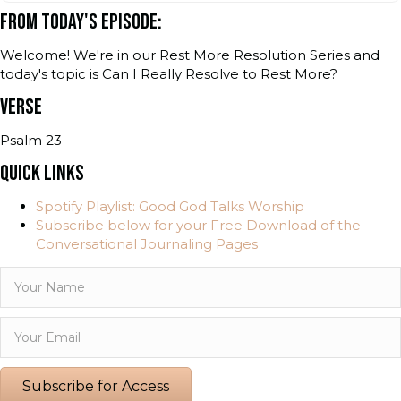
FROM TODAY'S EPISODE:
Welcome! We're in our Rest More Resolution Series and
today's topic is Can I Really Resolve to Rest More?
VERSE
Psalm 23
QUICK LINKS
Spotify Playlist: Good God Talks Worship
Subscribe below for your Free Download of the
Conversational Journaling Pages
Subscribe for Access