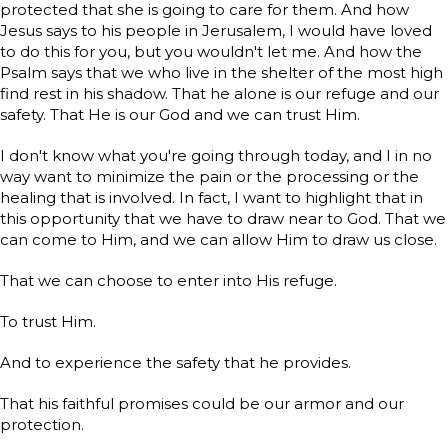
protected that she is going to care for them. And how
Jesus says to his people in Jerusalem, I would have loved
to do this for you, but you wouldn't let me. And how the
Psalm says that we who live in the shelter of the most high
find rest in his shadow. That he alone is our refuge and our
safety. That He is our God and we can trust Him.
I don't know what you're going through today, and I in no
way want to minimize the pain or the processing or the
healing that is involved. In fact, I want to highlight that in
this opportunity that we have to draw near to God. That we
can come to Him, and we can allow Him to draw us close.
That we can choose to enter into His refuge.
To trust Him.
And to experience the safety that he provides.
That his faithful promises could be our armor and our
protection.