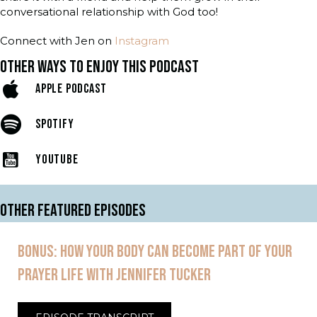
conversational relationship with God too!
Connect with Jen on
Instagram
OTHER WAYS TO ENJOY THIS PODCAST
APPLE PODCAST
SPOTIFY
YOUTUBE
OTHER FEATURED EPISODES
BONUS: HOW YOUR BODY CAN BECOME PART OF YOUR
PRAYER LIFE WITH JENNIFER TUCKER