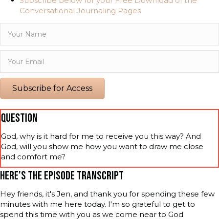
Subscribe below for your Free Download of the
Conversational Journaling Pages
Subscribe for Access
QUESTION
God, why is it hard for me to receive you this way? And
God, will you show me how you want to draw me close
and comfort me?
HERE'S THE EPISODE TRANSCRIPT
Hey friends, it's Jen, and thank you for spending these few
minutes with me here today. I'm so grateful to get to
spend this time with you as we come near to God