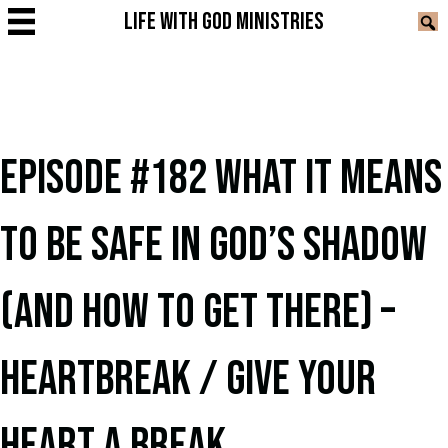
LIFE WITH GOD MINISTRIES
EPISODE #182 WHAT IT MEANS
TO BE SAFE IN GOD’S SHADOW
(AND HOW TO GET THERE) –
HEARTBREAK / GIVE YOUR
HEART A BREAK