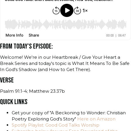
FROM TODAY'S EPISODE:
Welcome! We're in our Heartbreak / Give Your Heart a
Break Series and today's topic is What It Means To Be Safe
In God's Shadow (and How to Get There).
VERSE
Psalm 91:1-4; Matthew 23:37b
QUICK LINKS
Get your copy of "A Beckoning to Wonder: Christian
Poetry Exploring God’s Story"
Here on Amazon
Spotify Playlist: Good God Talks Worship