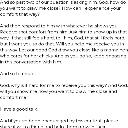
And so part two of our question is asking him. God, how do
you want to draw me close? How can I experience your
comfort that way?
And then respond to him with whatever he shows you.
Receive that comfort from him. Ask him to show up in that
way. If that still feels hard, tell him, God, that still feels hard,
but I want you to do that. Will you help me receive you in
this way. Let our good God draw you close like a mama hen
who cares for her chicks. And as you do so, keep engaging
in this conversation with him.
And so to recap.
God, why is it hard for me to receive you this way? And God,
will you show me how you want to draw me close and
comfort me?
Have a good talk.
And if you've been encouraged by this content, please
share it with a friend and help them grow in their