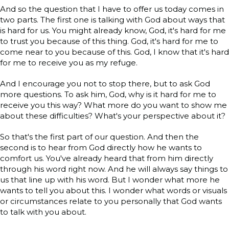
And so the question that I have to offer us today comes in
two parts. The first one is talking with God about ways that
is hard for us. You might already know, God, it's hard for me
to trust you because of this thing. God, it's hard for me to
come near to you because of this. God, I know that it's hard
for me to receive you as my refuge.
And I encourage you not to stop there, but to ask God
more questions. To ask him, God, why is it hard for me to
receive you this way? What more do you want to show me
about these difficulties? What's your perspective about it?
So that's the first part of our question. And then the
second is to hear from God directly how he wants to
comfort us. You've already heard that from him directly
through his word right now. And he will always say things to
us that line up with his word. But I wonder what more he
wants to tell you about this. I wonder what words or visuals
or circumstances relate to you personally that God wants
to talk with you about.