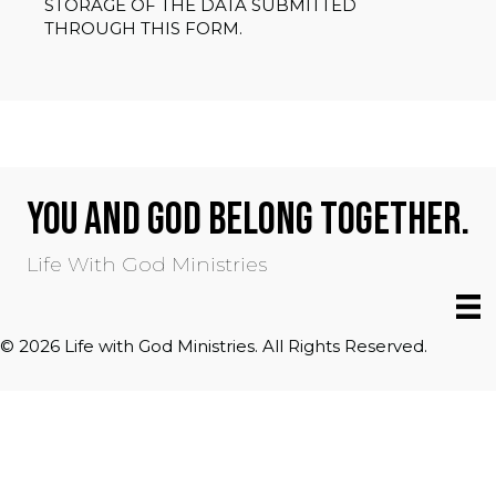
STORAGE OF THE DATA SUBMITTED
THROUGH THIS FORM.
YOU AND GOD BELONG TOGETHER.
Life With God Ministries
© 2026 Life with God Ministries. All Rights Reserved.