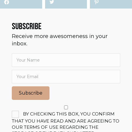
SUBSCRIBE
Receive more awesomeness in your
inbox.
Subscribe
BY CHECKING THIS BOX, YOU CONFIRM
THAT YOU HAVE READ AND ARE AGREEING TO
OUR TERMS OF USE REGARDING THE