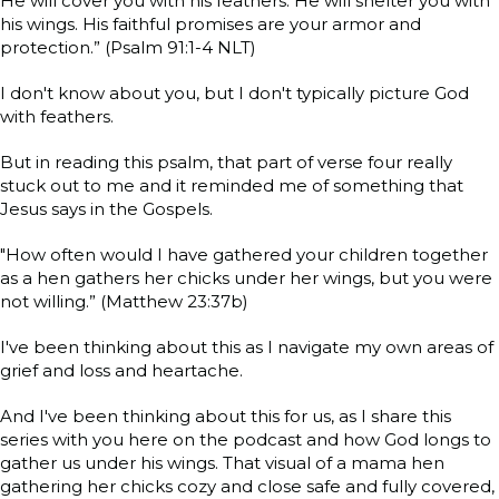
He will cover you with his feathers. He will shelter you with
his wings. His faithful promises are your armor and
protection.” (Psalm 91:1-4 NLT)
I don't know about you, but I don't typically picture God
with feathers.
But in reading this psalm, that part of verse four really
stuck out to me and it reminded me of something that
Jesus says in the Gospels.
"How often would I have gathered your children together
as a hen gathers her chicks under her wings, but you were
not willing.” (Matthew 23:37b)
I've been thinking about this as I navigate my own areas of
grief and loss and heartache.
And I've been thinking about this for us, as I share this
series with you here on the podcast and how God longs to
gather us under his wings. That visual of a mama hen
gathering her chicks cozy and close safe and fully covered,