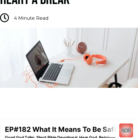
4
Minute Read