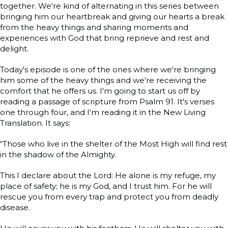
together. We're kind of alternating in this series between
bringing him our heartbreak and giving our hearts a break
from the heavy things and sharing moments and
experiences with God that bring reprieve and rest and
delight.
Today's episode is one of the ones where we're bringing
him some of the heavy things and we're receiving the
comfort that he offers us. I'm going to start us off by
reading a passage of scripture from Psalm 91. It's verses
one through four, and I'm reading it in the New Living
Translation. It says:
“Those who live in the shelter of the Most High will find rest
in the shadow of the Almighty.
This I declare about the Lord: He alone is my refuge, my
place of safety; he is my God, and I trust him. For he will
rescue you from every trap and protect you from deadly
disease.