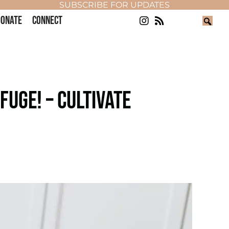
SUBSCRIBE FOR UPDATES
ONATE
CONNECT
FUGE! – CULTIVATE