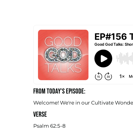
FROM TODAY'S EPISODE:
Welcome! We're in our Cultivate Wonder 
VERSE
Psalm 62:5-8