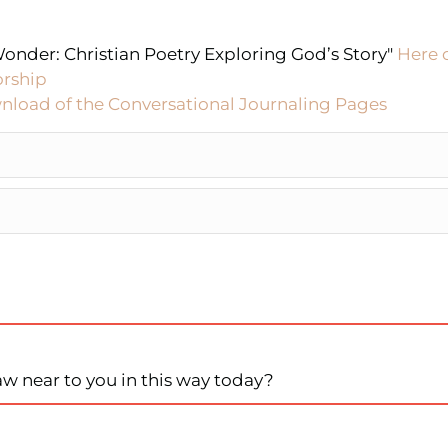
onder: Christian Poetry Exploring God’s Story"
Here 
orship
nload of the Conversational Journaling Pages
aw near to you in this way today?