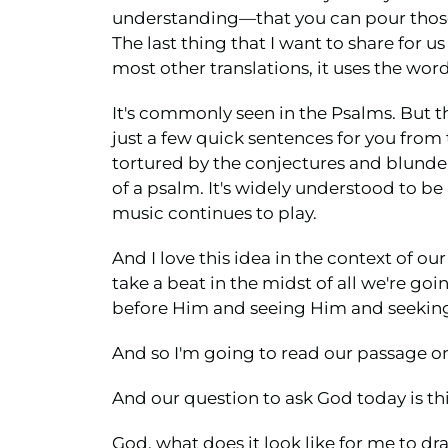
understanding—that you can pour those 
The last thing that I want to share for us
most other translations, it uses the word
It's commonly seen in the Psalms. But the
just a few quick sentences for you from 
tortured by the conjectures and blunder
of a psalm. It's widely understood to be
music continues to play.
And I love this idea in the context of 
take a beat in the midst of all we're go
before Him and seeing Him and seeking
And so I'm going to read our passage on
And our question to ask God today is thi
God, what does it look like for me to dr