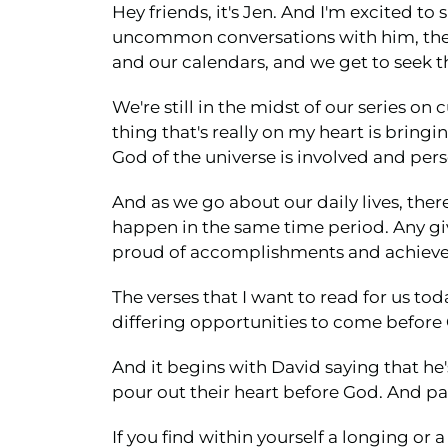
Hey friends, it's Jen. And I'm excited 
uncommon conversations with him, these 
and our calendars, and we get to seek t
We're still in the midst of our series on
thing that's really on my heart is bring
God of the universe is involved and perso
And as we go about our daily lives, ther
happen in the same time period. Any gi
proud of accomplishments and achievem
The verses that I want to read for us to
differing opportunities to come before
And it begins with David saying that he'
pour out their heart before God. And par
If you find within yourself a longing or 