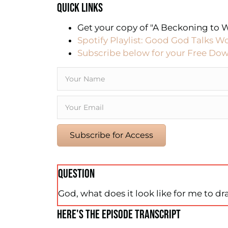
QUICK LINKS
Get your copy of "A Beckoning to W
Spotify Playlist: Good God Talks W
Subscribe below for your Free Dow
Subscribe for Access
QUESTION
God, what does it look like for me to dr
HERE'S THE EPISODE TRANSCRIPT