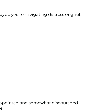
aybe you're navigating distress or grief.
 disappointed and somewhat discouraged
d.