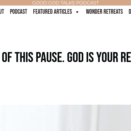
GOOD GOD TALKS PODCAST
UT
PODCAST
FEATURED ARTICLES
WONDER RETREATS
D
F THIS PAUSE. GOD IS YOUR RE