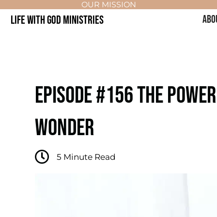
OUR MISSION
LIFE WITH GOD MINISTRIES
ABO
EPISODE #156 THE POWER O
WONDER
5
Minute Read