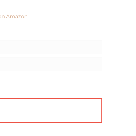
on Amazon