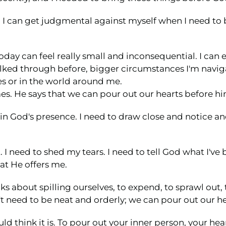
tra I can get judgmental against myself when I need to 
oday can feel really small and inconsequential. I can ev
lked through before, bigger circumstances I'm navigati
es or in the world around me.
mes. He says that we can pour out our hearts before hi
 in God's presence. I need to draw close and notice 
 I need to shed my tears. I need to tell God what I've
at He offers me.
lks about spilling ourselves, to expend, to sprawl out,
't need to be neat and orderly; we can pour out our he
d think it is. To pour out your inner person, your hear