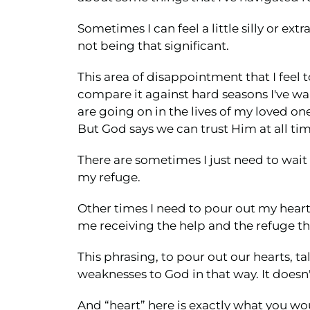
Sometimes I can feel a little silly or ex
not being that significant.
This area of disappointment that I feel t
compare it against hard seasons I've wa
are going on in the lives of my loved on
But God says we can trust Him at all ti
There are sometimes I just need to wait
my refuge.
Other times I need to pour out my heart.
me receiving the help and the refuge th
This phrasing, to pour out our hearts, ta
weaknesses to God in that way. It doesn
And “heart” here is exactly what you woul