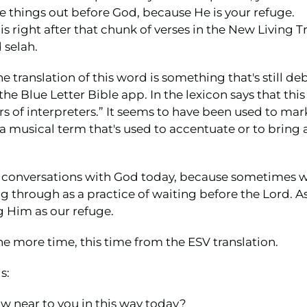
things out before God, because He is your refuge.
 is right after that chunk of verses in the New Living Tr
 selah.
 translation of this word is something that's still de
the Blue Letter Bible app. In the lexicon says that th
s of interpreters.” It seems to have been used to mar
 a musical term that's used to accentuate or to bring 
our conversations with God today, because sometimes 
ing through as a practice of waiting before the Lord. A
 Him as our refuge.
e more time, this time from the ESV translation.
s:
aw near to you in this way today?