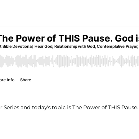
Series and today's topic is The Power of THIS Pause.