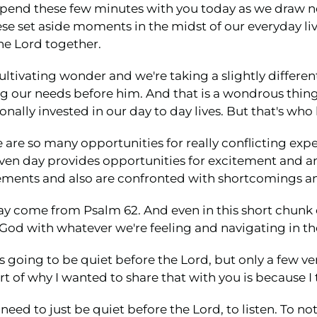
to spend these few minutes with you today as we draw 
set aside moments in the midst of our everyday lives 
he Lord together.
 cultivating wonder and we're taking a slightly differe
ing our needs before him. And that is a wondrous thin
nally invested in our day to day lives. But that's who 
e are so many opportunities for really conflicting ex
ven day provides opportunities for excitement and an
ents and also are confronted with shortcomings and
day come from Psalm 62. And even in this short chunk o
 God with whatever we're feeling and navigating in 
s going to be quiet before the Lord, but only a few ve
t of why I wanted to share that with you is because I 
a need to just be quiet before the Lord, to listen. To 