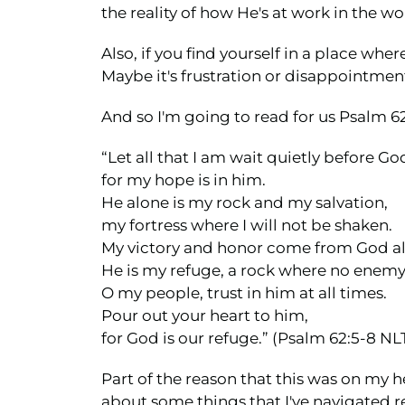
the reality of how He's at work in the w
Also, if you find yourself in a place whe
Maybe it's frustration or disappointment
And so I'm going to read for us Psalm 62:
“Let all that I am wait quietly before Go
for my hope is in him.
He alone is my rock and my salvation,
my fortress where I will not be shaken.
My victory and honor come from God a
He is my refuge, a rock where no enem
O my people, trust in him at all times.
Pour out your heart to him,
for God is our refuge.” (Psalm 62:5-8 NL
Part of the reason that this was on my 
about some things that I've navigated r