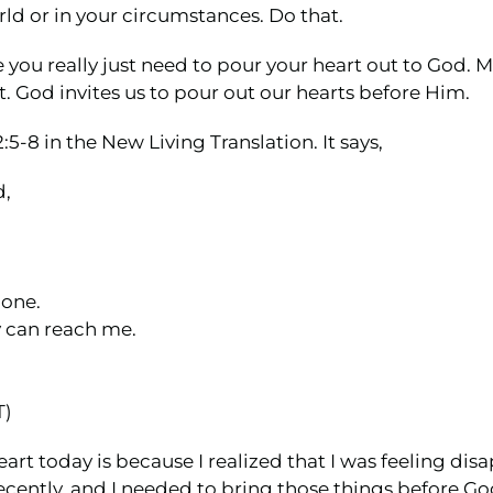
orld or in your circumstances. Do that.
re you really just need to pour your heart out to God. M
. God invites us to pour out our hearts before Him.
5-8 in the New Living Translation. It says,
d,
lone.
y can reach me.
T)
heart today is because I realized that I was feeling
ecently, and I needed to bring those things before Go