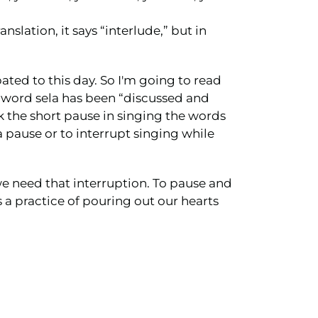
anslation, it says “interlude,” but in
bated to this day. So I'm going to read
is word sela has been “discussed and
k the short pause in singing the words
a pause or to interrupt singing while
we need that interruption. To pause and
s a practice of pouring out our hearts