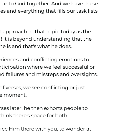
near to God together. And we have these
and everything that fills our task lists
nt approach to that topic today as the
g! It is beyond understanding that the
he is and that's what he does.
periences and conflicting emotions to
ticipation where we feel successful or
 failures and missteps and oversights.
f verses, we see conflicting or just
the moment.
rses later, he then exhorts people to
think there's space for both.
notice Him there with you, to wonder at