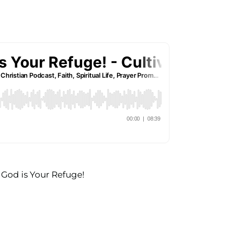
 God is Your Refuge!