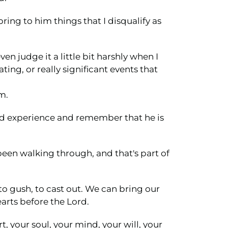
bring to him things that I disqualify as
en judge it a little bit harshly when I
ng, or really significant events that
m.
and experience and remember that he is
 been walking through, and that's part of
 to gush, to cast out. We can bring our
arts before the Lord.
t, your soul, your mind, your will, your