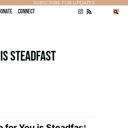
SUBSCRIBE FOR UPDATES
ONATE
CONNECT
 IS STEADFAST