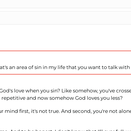
t's an area of sin in my life that you want to talk wit
f God's love when you sin? Like somehow, you've cross
oo repetitive and now somehow God loves you less?
 mind first, it's not true. And second, you're not alone