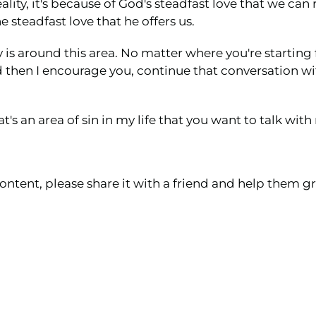
lity, it's because of God's steadfast love that we ca
 steadfast love that he offers us.
is around this area. No matter where you're starting 
d then I encourage you, continue that conversation w
's an area of sin in my life that you want to talk wit
ontent, please share it with a friend and help them gr