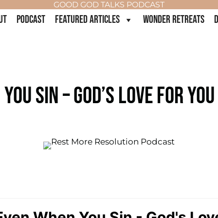
GOOD GOD TALKS PODCAST
UT
PODCAST
FEATURED ARTICLES
WONDER RETREATS
D
YOU SIN – GOD’S LOVE FOR YOU