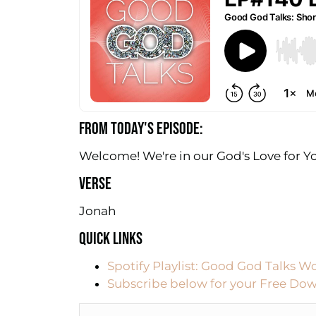
FROM TODAY'S EPISODE:
Welcome! We're in our God's Love for Yo
VERSE
Jonah
QUICK LINKS
Spotify Playlist: Good God Talks W
Subscribe below for your Free Dow