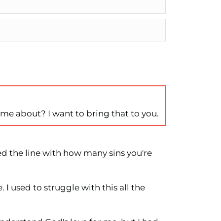
h me about? I want to bring that to you.
ed the line with how many sins you're
. I used to struggle with this all the