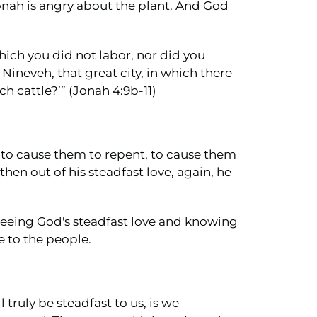
onah is angry about the plant. And God
which you did not labor, nor did you
Nineveh, that great city, in which there
h cattle?’” (Jonah 4:9b-11)
 to cause them to repent, to cause them
hen out of his steadfast love, again, he
seeing God's steadfast love and knowing
e to the people.
truly be steadfast to us, is we