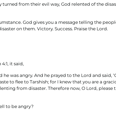
urned from their evil way, God relented of the disas
cumstance. God gives you a message telling the peopl
isaster on them. Victory. Success. Praise the Lord.
:1, it said,
 he was angry. And he prayed to the Lord and said, ‘O 
ste to flee to Tarshish; for I knew that you are a gra
enting from disaster. Therefore now, O Lord, please tak
ell to be angry?