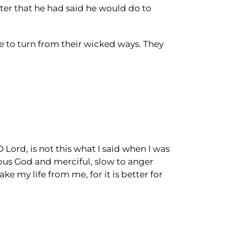
ter that he had said he would do to
e to turn from their wicked ways. They
Lord, is not this what I said when I was
cious God and merciful, slow to anger
e my life from me, for it is better for