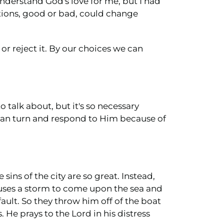
 understand God's love for me, but I had
tions, good or bad, could change
 or reject it. By our choices we can
to talk about, but it's so necessary
 can turn and respond to Him because of
ins of the city are so great. Instead,
auses a storm to come upon the sea and
ault. So they throw him off of the boat
. He prays to the Lord in his distress