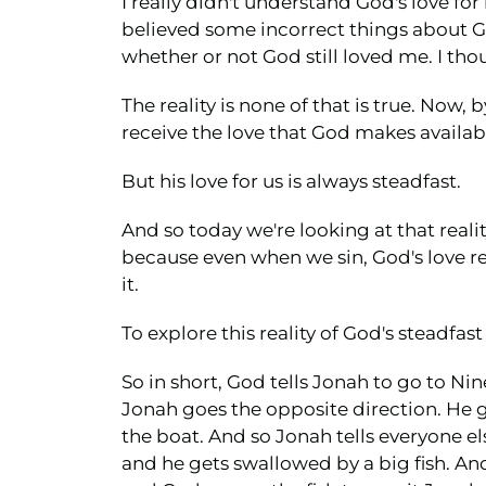
I really didn't understand God's love for
believed some incorrect things about G
whether or not God still loved me. I tho
The reality is none of that is true. Now,
receive the love that God makes availabl
But his love for us is always steadfast.
And so today we're looking at that reality
because even when we sin, God's love re
it.
To explore this reality of God's steadfast
So in short, God tells Jonah to go to Nin
Jonah goes the opposite direction. He g
the boat. And so Jonah tells everyone el
and he gets swallowed by a big fish. And 