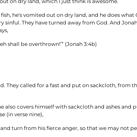
out on dry land, which I just think is awesome.
the fish, he's vomited out on dry land, and he does wha
s very sinful. They have turned away from God. And Jo
ays,
veh shall be overthrown!’” (Jonah 3:4b)
 They called for a fast and put on sackcloth, from th
he also covers himself with sackcloth and ashes and 
e (in verse nine),
d turn from his fierce anger, so that we may not peri