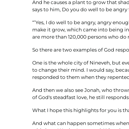
And he causes a plant to grow that shad
says to him, Do you do well to be angry 
“’Yes, I do well to be angry, angry enoug
make it grow, which came into being in a
are more than 120,000 persons who do no
So there are two examples of God respon
One is the whole city of Nineveh, but e
to change their mind. I would say, becau
responded to them when they repented
And then we also see Jonah, who throws 
of God's steadfast love, he still respon
What I hope this highlights for you is th
And what can happen sometimes when we q