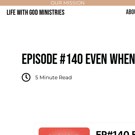
OUR MISSION
LIFE WITH GOD MINISTRIES
ABO
EPISODE #140 EVEN WHEN 
5
Minute Read