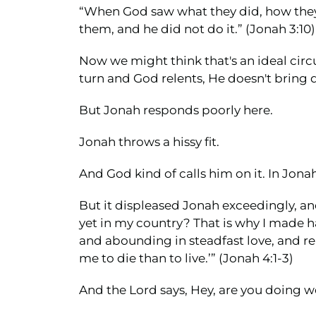
“When God saw what they did, how they t
them, and he did not do it.” (Jonah 3:10)
Now we might think that's an ideal cir
turn and God relents, He doesn't bring d
But Jonah responds poorly here.
Jonah throws a hissy fit.
And God kind of calls him on it. In Jonah 4
But it displeased Jonah exceedingly, and
yet in my country? That is why I made ha
and abounding in steadfast love, and rel
me to die than to live.’” (Jonah 4:1-3)
And the Lord says, Hey, are you doing w