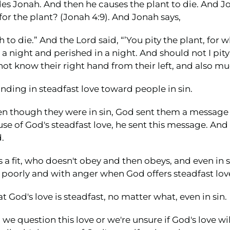
es Jonah. And then he causes the plant to die. And J
for the plant? (Jonah 4:9). And Jonah says,
h to die.” And the Lord said, “’You pity the plant, for 
 night and perished in a night. And should not I pity 
t know their right hand from their left, and also muc
ding in steadfast love toward people in sin.
ven though they were in sin, God sent them a message
se of God's steadfast love, he sent this message. And t
.
a fit, who doesn't obey and then obeys, and even in 
ds poorly and with anger when God offers steadfast lov
at God's love is steadfast, no matter what, even in sin.
uestion this love or we're unsure if God's love will 