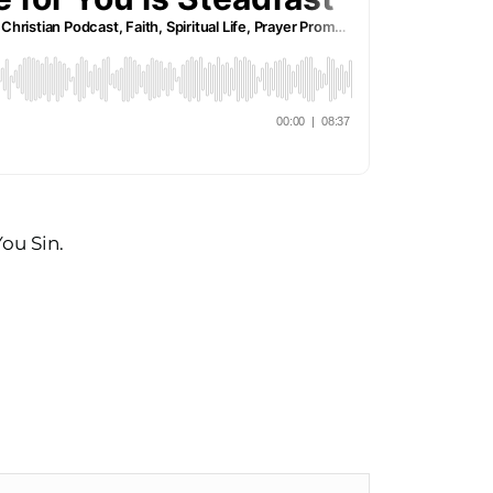
ou Sin.