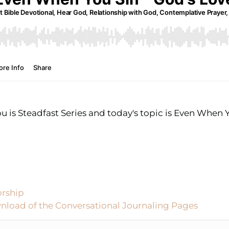
u is Steadfast Series and today's topic is Even When Y
orship
nload of the Conversational Journaling Pages