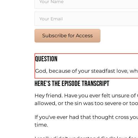
Subscribe for Access
QUESTION
God, because of your steadfast love, wha
HERE'S THE EPISODE TRANSCRIPT
Hey friend. Have you ever felt unsure o
allowed, or the sin was too severe or t
If you've ever had that thought cross your
time.