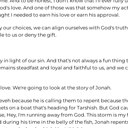
 me. And to be honest, I don't know that I'll ever fully
od's love. And one of those was that somehow my ac
ught I needed to earn his love or earn his approval.
 by our choices, we can align ourselves with God's truth
e to us or deny the gift.
 in light of our sin. And that's not always a fun thing 
mains steadfast and loyal and faithful to us, and we
 love. We're going to look at the story of Jonah.
eveh because he is calling them to repent because the s
ets on a boat that's heading for Tarshish. But God c
se, Hey, I'm running away from God. This storm is my f
during his time in the belly of the fish, Jonah repents