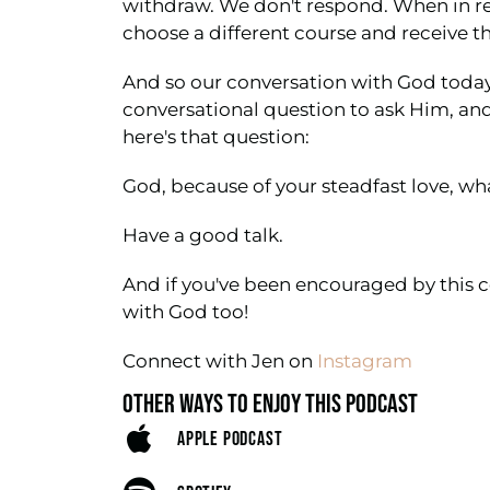
withdraw. We don't respond. When in rea
choose a different course and receive the
And so our conversation with God today 
conversational question to ask Him, an
here's that question:
God, because of your steadfast love, what
Have a good talk.
And if you've been encouraged by this c
with God too!
Connect with Jen on
Instagram
OTHER WAYS TO ENJOY THIS PODCAST
APPLE PODCAST