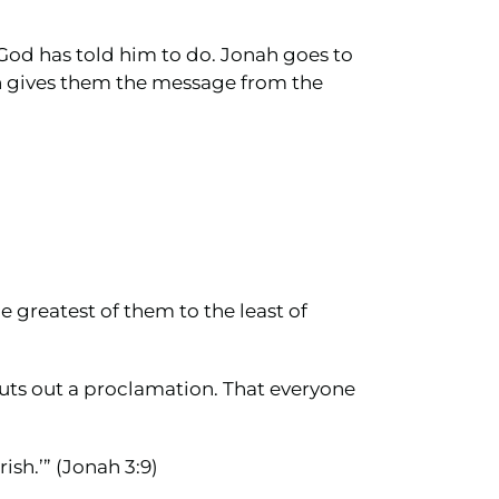
t God has told him to do. Jonah goes to
nah gives them the message from the
e greatest of them to the least of
puts out a proclamation. That everyone
sh.’” (Jonah 3:9)