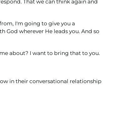
n respond. That we can think again and
from, I'm going to give you a
ith God wherever He leads you. And so
h me about? I want to bring that to you.
ow in their conversational relationship