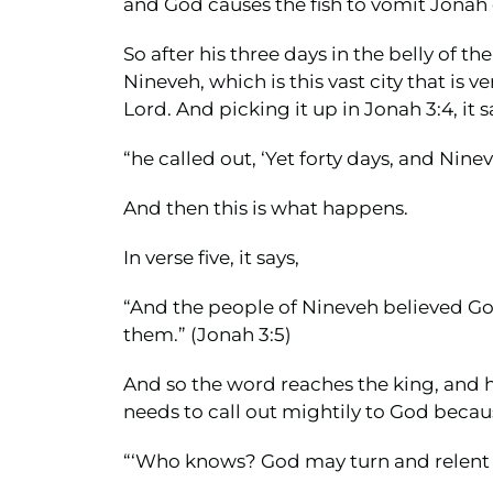
and God causes the fish to vomit Jonah 
So after his three days in the belly of 
Nineveh, which is this vast city that i
Lord. And picking it up in Jonah 3:4, it s
“he called out, ‘Yet forty days, and Nine
And then this is what happens.
In verse five, it says,
“And the people of Nineveh believed God.
them.” (Jonah 3:5)
And so the word reaches the king, and 
needs to call out mightily to God becaus
“‘Who knows? God may turn and relent an