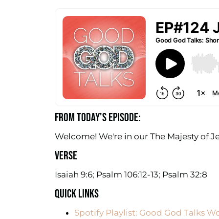
FROM TODAY'S EPISODE:
Welcome! We're in our The Majesty of Je
VERSE
Isaiah 9:6; Psalm 106:12-13; Psalm 32:8
QUICK LINKS
Spotify Playlist: Good God Talks W