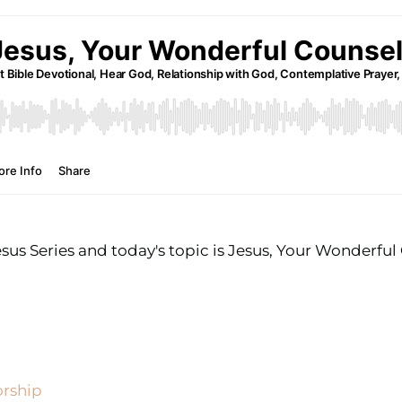
sus Series and today's topic is Jesus, Your Wonderful
orship