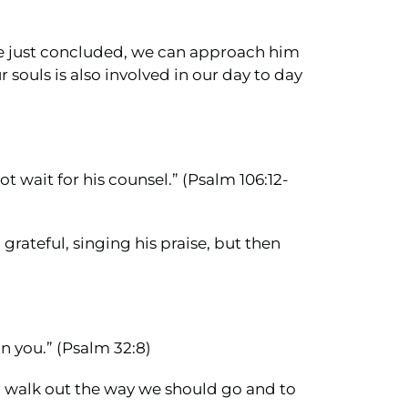
we just concluded, we can approach him
 souls is also involved in our day to day
t wait for his counsel.” (Psalm 106:12-
 grateful, singing his praise, but then
on you.” (Psalm 32:8)
to walk out the way we should go and to