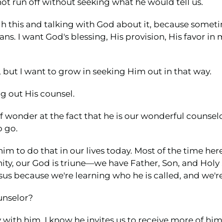
ot run off without seeking what he would tell us.
gh this and talking with God about it, because someti
ns. I want God's blessing, His provision, His favor in m
, but I want to grow in seeking Him out in that way.
g out His counsel.
l of wonder at the fact that he is our wonderful couns
o go.
him to do that in our lives today. Most of the time her
nity, our God is triune—we have Father, Son, and Holy S
esus because we're learning who he is called, and we'r
unselor?
with him, I know he invites us to receive more of him 