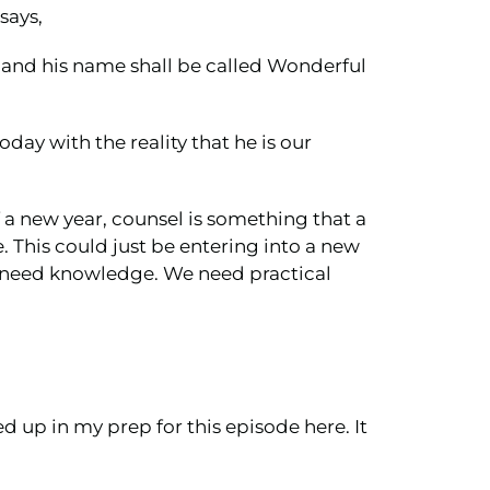
 says,
r, and his name shall be called Wonderful
day with the reality that he is our
f a new year, counsel is something that a
e. This could just be entering into a new
e need knowledge. We need practical
d up in my prep for this episode here. It