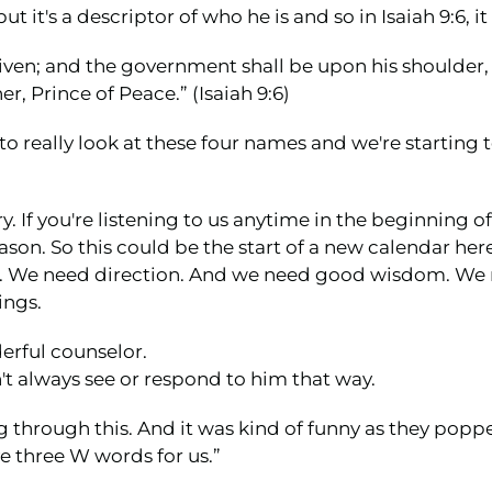
ut it's a descriptor of who he is and so in Isaiah 9:6, it
is given; and the government shall be upon his shoulde
r, Prince of Peace.” (Isaiah 9:6)
o really look at these four names and we're starting to
y. If you're listening to us anytime in the beginning o
eason. So this could be the start of a new calendar her
sel. We need direction. And we need good wisdom. W
ings.
erful counselor.
t always see or respond to him that way.
g through this. And it was kind of funny as they poppe
e three W words for us.”