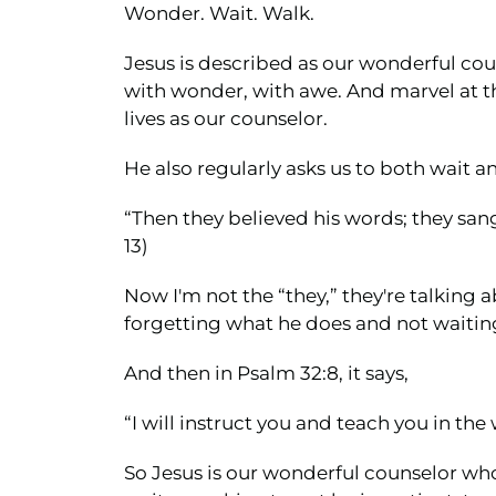
Wonder. Wait. Walk.
Jesus is described as our wonderful co
with wonder, with awe. And marvel at the 
lives as our counselor.
He also regularly asks us to both wait an
“Then they believed his words; they sang 
13)
Now I'm not the “they,” they're talking a
forgetting what he does and not waiting
And then in Psalm 32:8, it says,
“I will instruct you and teach you in th
So Jesus is our wonderful counselor who