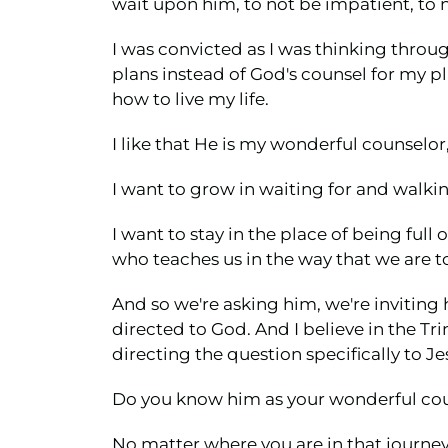
wait upon him, to not be impatient, to n
I was convicted as I was thinking throu
plans instead of God's counsel for my pla
how to live my life.
I like that He is my wonderful counselor
I want to grow in waiting for and walkin
I want to stay in the place of being ful
who teaches us in the way that we are t
And so we're asking him, we're inviting 
directed to God. And I believe in the Tri
directing the question specifically to J
Do you know him as your wonderful co
No matter where you are in that journey 