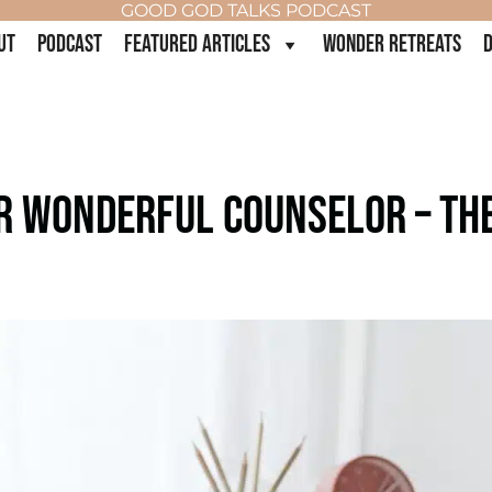
GOOD GOD TALKS PODCAST
UT
PODCAST
FEATURED ARTICLES
WONDER RETREATS
D
UR WONDERFUL COUNSELOR – THE