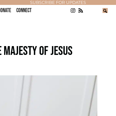
SUBSCRIBE FOR UPDATES
ONATE
CONNECT
 MAJESTY OF JESUS