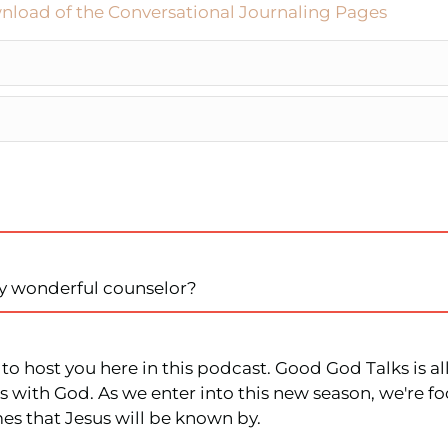
nload of the Conversational Journaling Pages
my wonderful counselor?
et to host you here in this podcast. Good God Talks is
 with God. As we enter into this new season, we're fo
mes that Jesus will be known by.