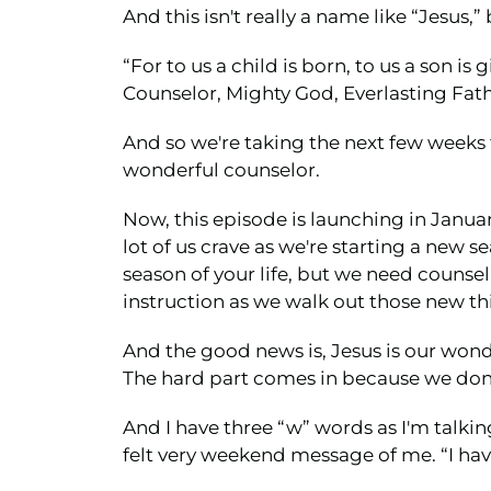
And this isn't really a name like “Jesus,” b
“For to us a child is born, to us a son 
Counselor, Mighty God, Everlasting Fathe
And so we're taking the next few weeks t
wonderful counselor.
Now, this episode is launching in Januar
lot of us crave as we're starting a new s
season of your life, but we need coun
instruction as we walk out those new th
And the good news is, Jesus is our wond
The hard part comes in because we don'
And I have three “w” words as I'm talkin
felt very weekend message of me. “I hav