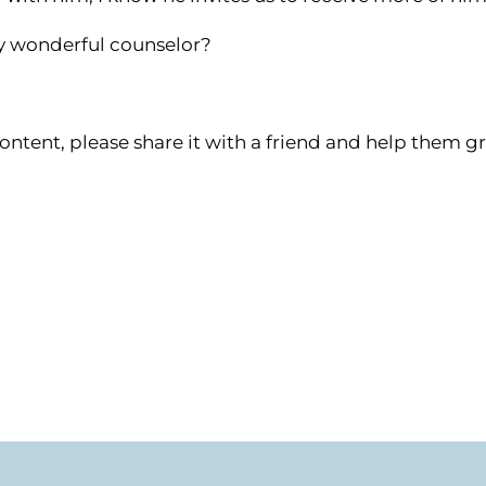
my wonderful counselor?
ontent, please share it with a friend and help them gr