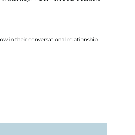
ow in their conversational relationship