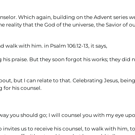
unselor. Which again, building on the Advent series 
reality that the God of the universe, the Savior of our
d walk with him. in Psalm 106:12-13, it says,
his praise. But they soon forgot his works; they did no
bout, but I can relate to that. Celebrating Jesus, being
 for his counsel.
e way you should go; I will counsel you with my eye up
 invites us to receive his counsel, to walk with him, 