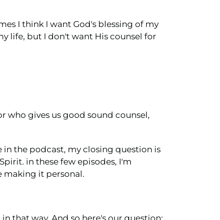
mes I think I want God's blessing of my
y life, but I don't want His counsel for
elor who gives us good sound counsel,
e in the podcast, my closing question is
pirit. in these few episodes, I'm
e making it personal.
in that way. And so here's our question: