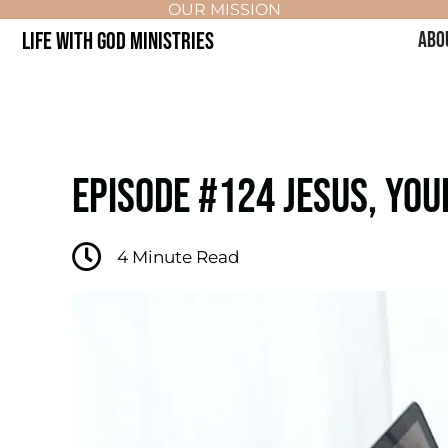
OUR MISSION
LIFE WITH GOD MINISTRIES
ABO
EPISODE #124 JESUS, YO
4
Minute Read