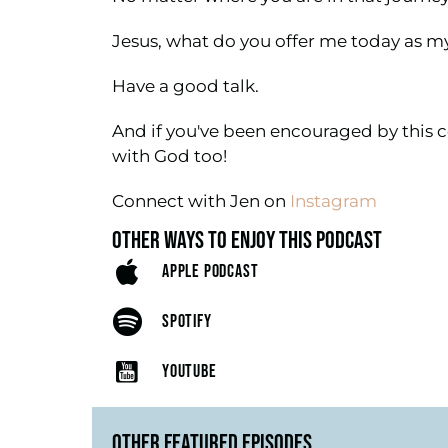
Jesus, what do you offer me today as 
Have a good talk.
And if you've been encouraged by this c
with God too!
Connect with Jen on
Instagram
OTHER WAYS TO ENJOY THIS PODCAST
APPLE PODCAST
SPOTIFY
YOUTUBE
OTHER FEATURED EPISODES