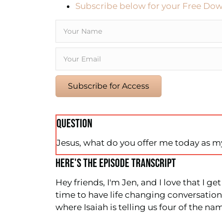
Subscribe below for your Free Dow
Subscribe for Access
QUESTION
Jesus, what do you offer me today as 
HERE'S THE EPISODE TRANSCRIPT
Hey friends, I'm Jen, and I love that I g
time to have life changing conversations
where Isaiah is telling us four of the na