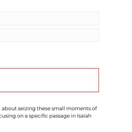
 all about seizing these small moments of
cusing on a specific passage in Isaiah