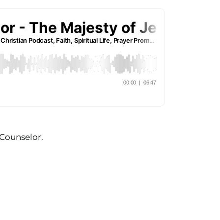
 Counselor.